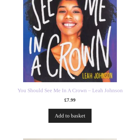
You Should See Me In A Crown – Leah Johnson
£
7.99
Add to basket