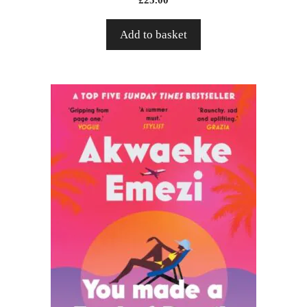
Add to basket