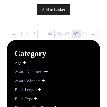
Add to basket
←
1
2
3
…
84
85
86
87
88
→
Category
Age

Award Nominees

Award Winners

Book Length

Book Type
