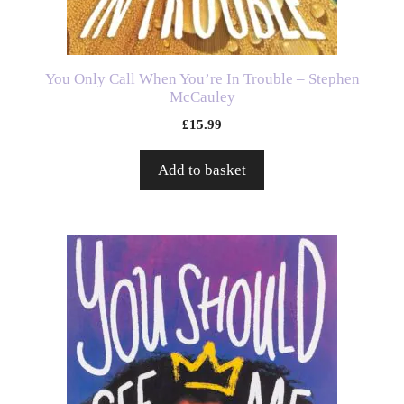
You Only Call When You’re In Trouble – Stephen
McCauley
£
15.99
Add to basket