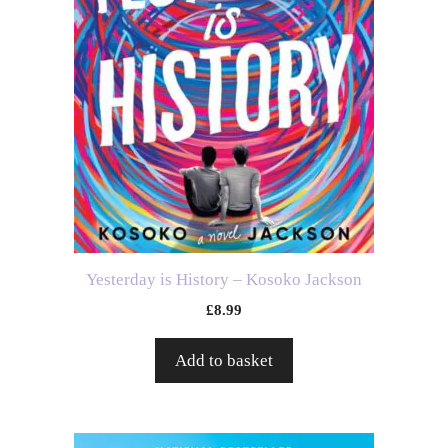
Yesterday is History – Kosoko Jackson
£
8.99
Add to basket