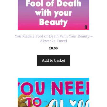
You Made a Fool of Death With Your Beauty –
Akwaeke Emezi
£
8.99
Add to basket