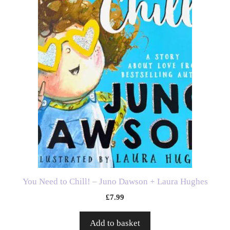
You Need to Chill! – Juno Dawson + Laura Hughes
£
7.99
Add to basket