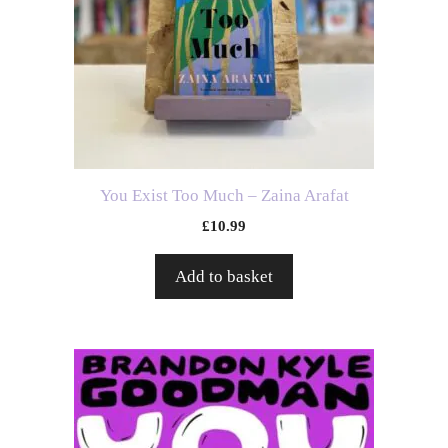
You Exist Too Much – Zaina Arafat
£
10.99
Add to basket