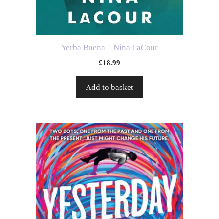
Yerba Buena – Nina LaCour
£
18.99
Add to basket