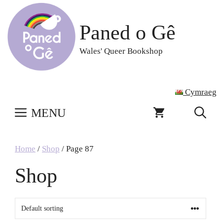
Skip
to
Paned o Gê
content
Wales' Queer Bookshop
Cymraeg
MENU
Home
/
Shop
/ Page 87
Shop