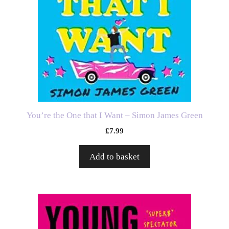
You’re the One that I Want – Simon James Green
£
7.99
Add to basket