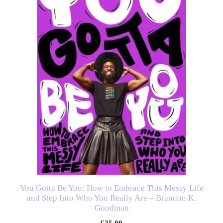
You Gotta Be You: How to Embrace This Messy Life
and Step Into Who You Really Are – Brandon K.
Goodman
£
25.00