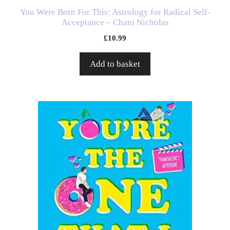
You Were Born For This: Astrology for Radical Self-
Acceptance – Chani Nicholas
£
10.99
Add to basket