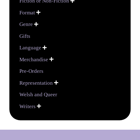
Fiction or Non-Fiction

Format

Genre

Gifts
Language

Merchandise

Pre-Orders
Representation

Welsh and Queer
Writers
