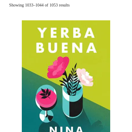
Showing 1033–1044 of 1053 results