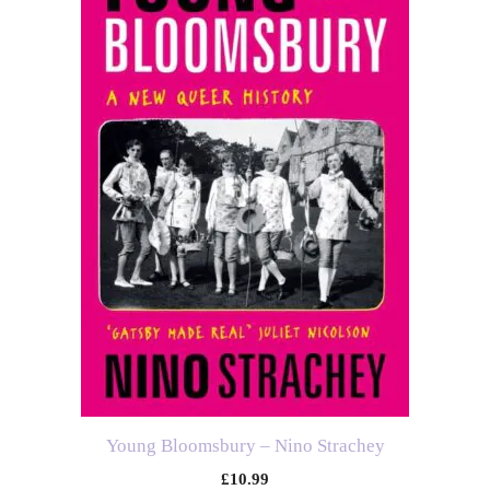
Young Bloomsbury – Nino Strachey
£
10.99