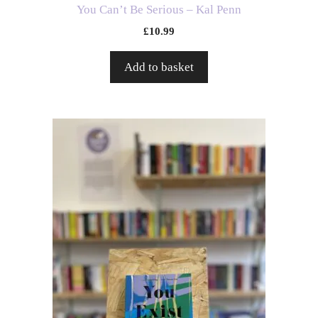
You Can’t Be Serious – Kal Penn
£
10.99
Add to basket