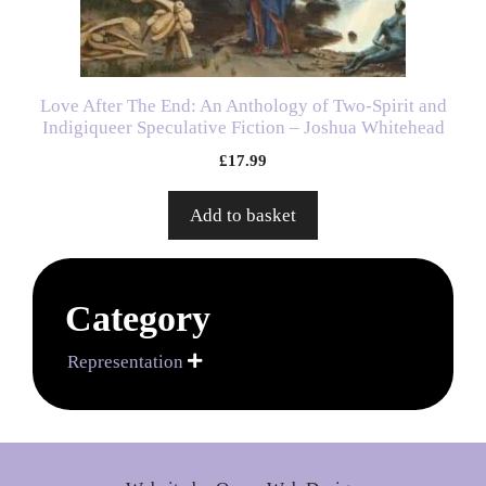
Love After The End: An Anthology of Two-Spirit and
Indigiqueer Speculative Fiction – Joshua Whitehead
£
17.99
Add to basket
Category
Representation
