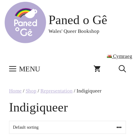
Skip
to
Paned o Gê
content
Wales' Queer Bookshop
Cymraeg
MENU
Home
/
Shop
/
Representation
/ Indigiqueer
Indigiqueer