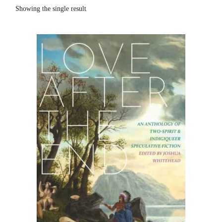
Showing the single result