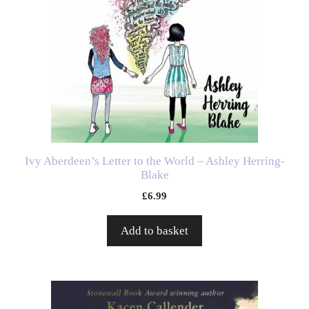
Ivy Aberdeen’s Letter to the World – Ashley Herring-
Blake
£
6.99
Add to basket