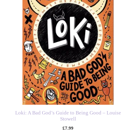
Loki: A Bad God’s Guide to Being Good – Louise
Stowell
£
7.99