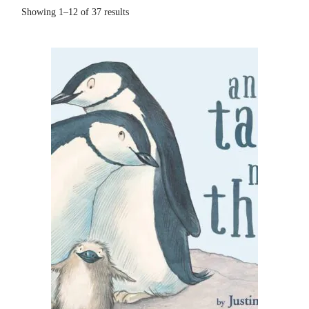
Showing 1–12 of 37 results