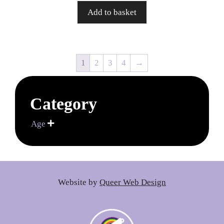
Add to basket
1
2
3
4
→
Category
Age

Website by
Queer Web Design