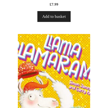
£
7.99
Add to basket