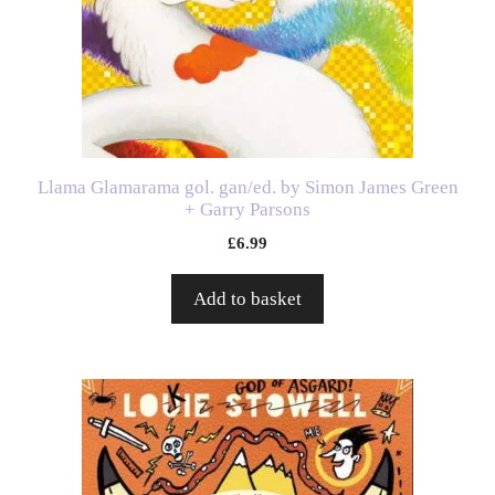
Llama Glamarama gol. gan/ed. by Simon James Green
+ Garry Parsons
£
6.99
Add to basket