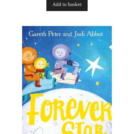
Add to basket