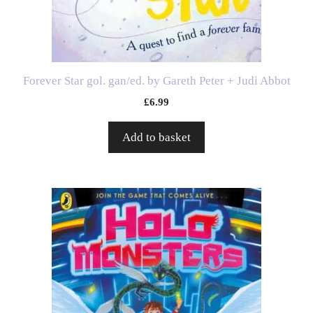
Forever Star gol. gan/ed. by Gareth Peter + Judi Abbot
£
6.99
Add to basket