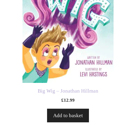
Big Wig – Jonathan Hillman
£
12.99
Add to basket