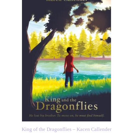
King of the Dragonflies – Kacen Callender