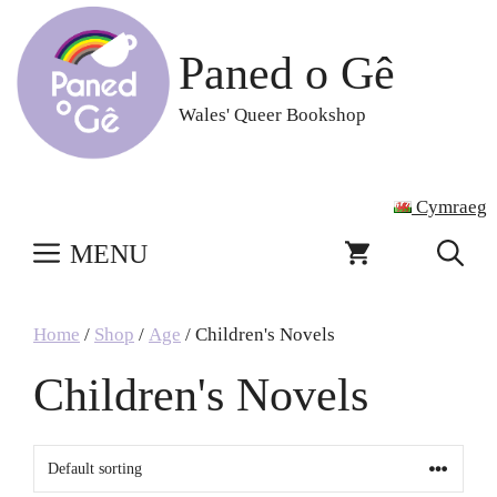
Skip
to
Paned o Gê
content
Wales' Queer Bookshop
Cymraeg
MENU
Home
/
Shop
/
Age
/ Children's Novels
Children's Novels