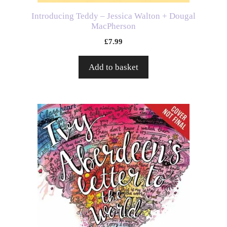
Introducing Teddy – Jessica Walton + Dougal
MacPherson
£
7.99
Add to basket