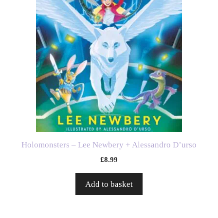
Holomonsters – Lee Newbery + Alessandro D’urso
£
8.99
Add to basket