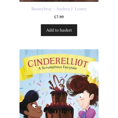
Bunnybear – Andrea J. Loney
£
7.99
Add to basket