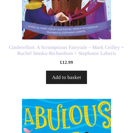
Cinderelliot: A Scrumptious Fairytale – Mark Ceilley +
Rachel Smoka-Richardson + Stephanie Laberis
£
12.99
Add to basket