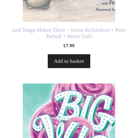
And Tango Makes Three – Justin Richardson + Peter
Parnell + Henry Cole
£
7.99
Add to basket