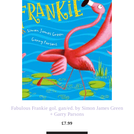
Fabulous Frankie gol. gan/ed. by Simon James Green
+ Garry Parsons
£
7.99