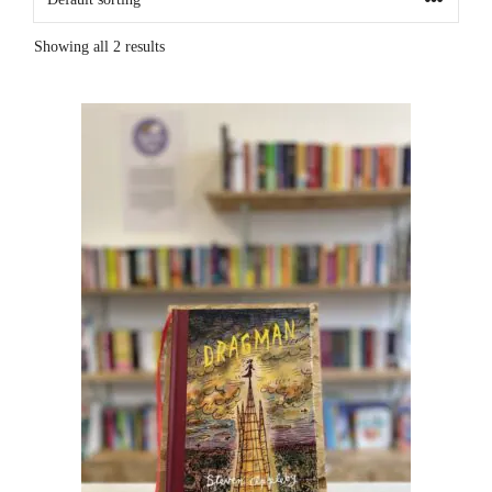
Showing all 2 results