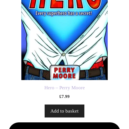
Hero – Perry Moore
£
7.99
Add to basket