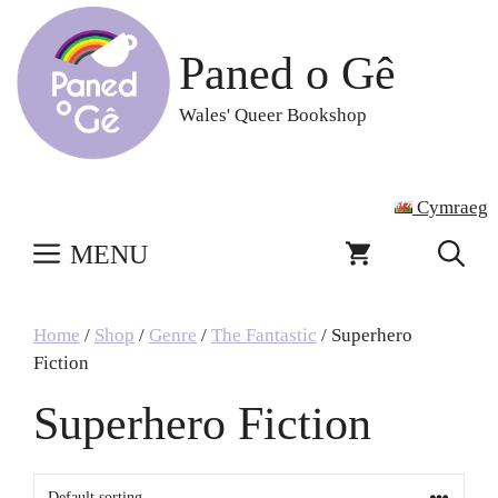
Skip
to
Paned o Gê
content
Wales' Queer Bookshop
Cymraeg
MENU
Home
/
Shop
/
Genre
/
The Fantastic
/ Superhero
Fiction
Superhero Fiction