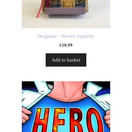
Dragman – Steven Appleby
£
18.99
Add to basket