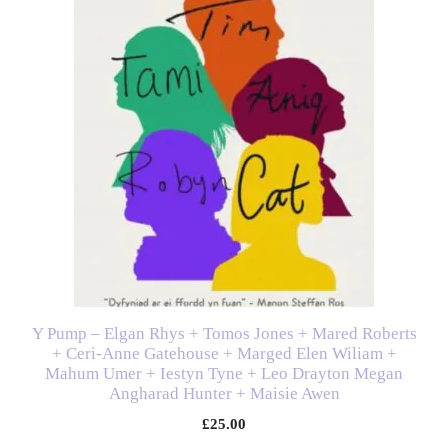
Y Pump – Elgan Rhys + Tomos Jones + Mared Roberts
+ Ceri-Anne Gatehouse + Marged Elen Wiliam +
Mahum Umer + Iestyn Tyne + Leo Drayton Megan
Angharad Hunter + Maisie Awen
£
25.00