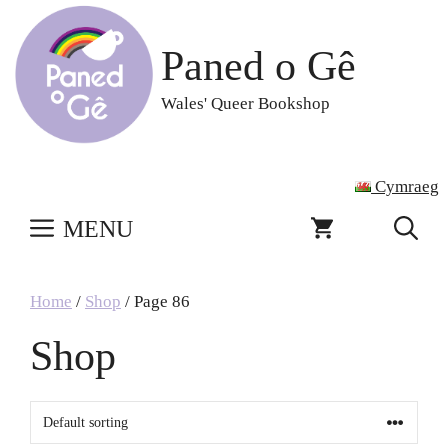
Skip
to
Paned o Gê
content
Wales' Queer Bookshop
Cymraeg
MENU
Home
/
Shop
/ Page 86
Shop