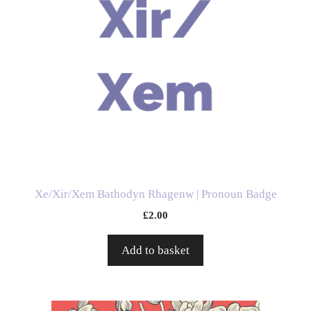
Xe/Xir/Xem Bathodyn Rhagenw | Pronoun Badge
£
2.00
Add to basket