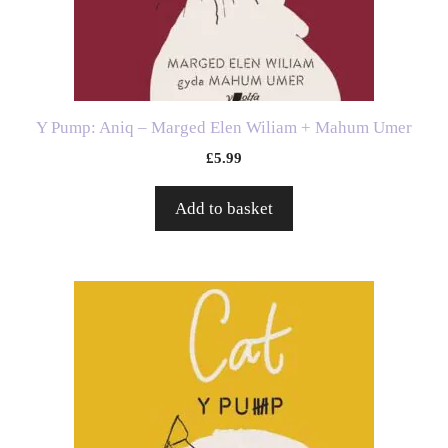
Y Pump: Aniq – Marged Elen Wiliam + Mahum Umer
£
5.99
Add to basket