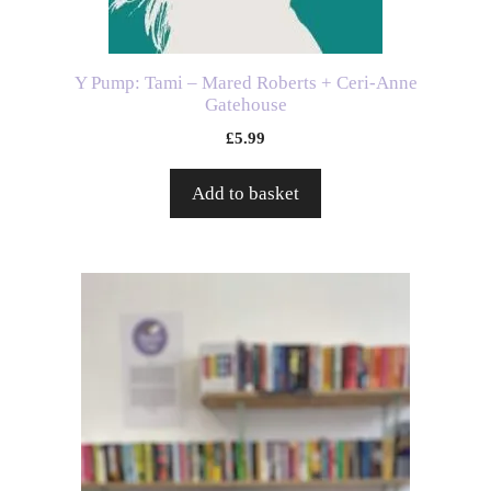
Y Pump: Tami – Mared Roberts + Ceri-Anne
Gatehouse
£
5.99
Add to basket