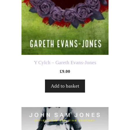
Y Cylch – Gareth Evans-Jones
£
9.00
Add to basket