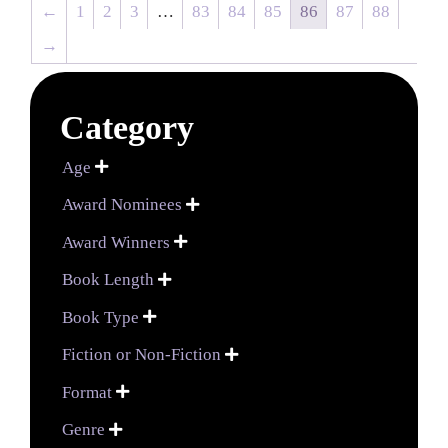
←
1
2
3
…
83
84
85
86
87
88
→
Category
Age

Award Nominees

Award Winners

Book Length

Book Type

Fiction or Non-Fiction

Format

Genre
