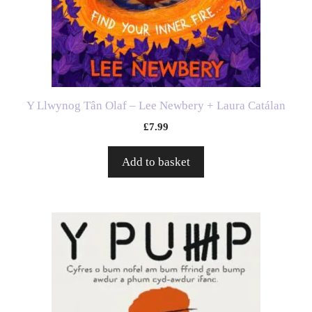
Y Llwynog Tân Olaf – Lee Newbery + Laura Catálan
£
7.99
Add to basket