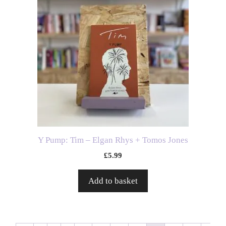
Y Pump: Tim – Elgan Rhys + Tomos Jones
£
5.99
Add to basket