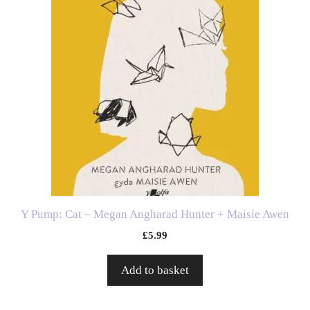
Y Pump: Cat – Megan Angharad Hunter + Maisie Awen
£
5.99
Add to basket