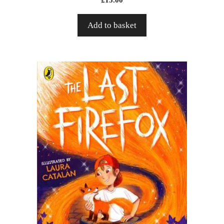
Add to basket