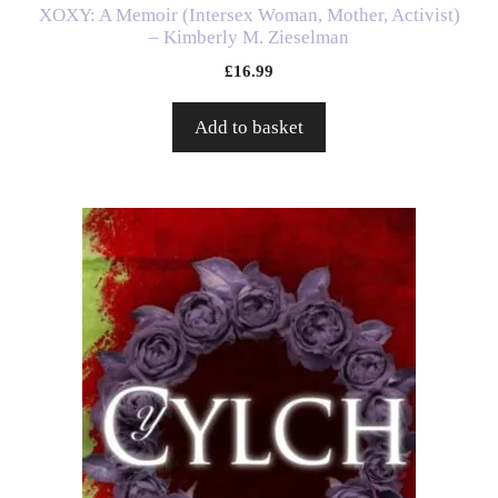
XOXY: A Memoir (Intersex Woman, Mother, Activist)
– Kimberly M. Zieselman
£
16.99
Add to basket