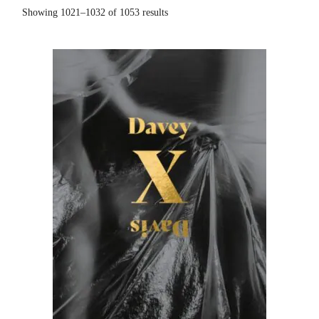
Showing 1021–1032 of 1053 results