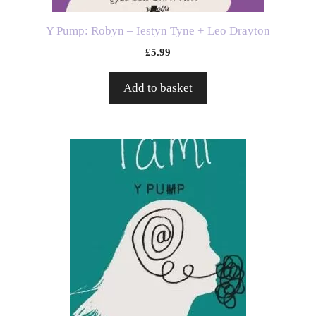
Y Pump: Robyn – Iestyn Tyne + Leo Drayton
£
5.99
Add to basket