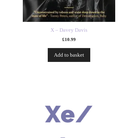
X – Davey Davis
£
10.99
Add to basket