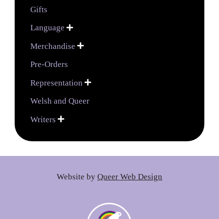
Gifts
Language

Merchandise

Pre-Orders
Representation

Welsh and Queer
Writers

Website by
Queer Web Design