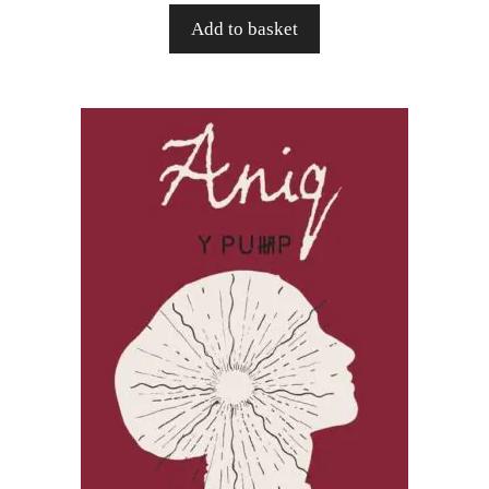
Add to basket