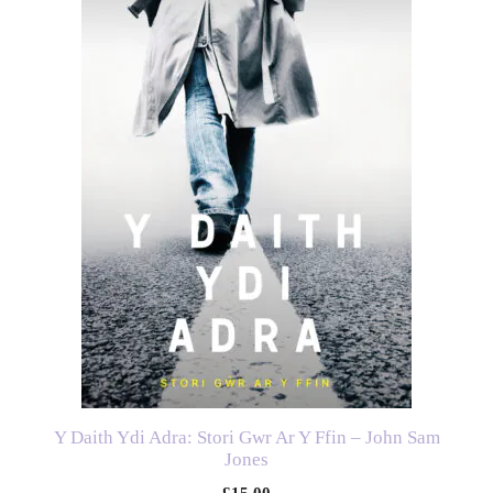
Y Daith Ydi Adra: Stori Gwr Ar Y Ffin – John Sam
Jones
£
15.00