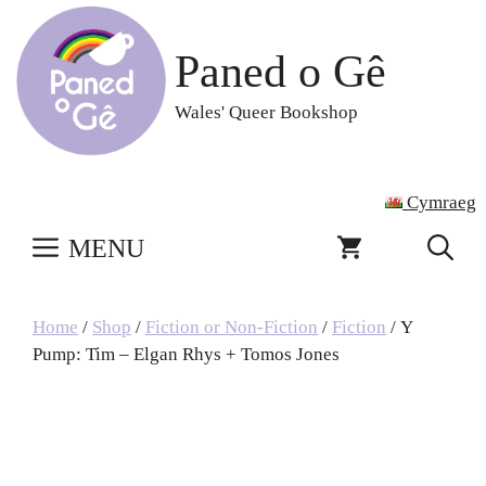
Skip
to
Paned o Gê
content
Wales' Queer Bookshop
Cymraeg
MENU
Home
/
Shop
/
Fiction or Non-Fiction
/
Fiction
/ Y
Pump: Tim – Elgan Rhys + Tomos Jones