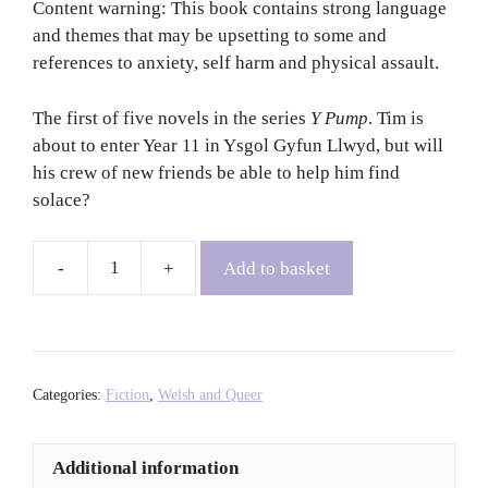
Content warning: This book contains strong language
and themes that may be upsetting to some and
references to anxiety, self harm and physical assault.
The first of five novels in the series
Y Pump
. Tim is
about to enter Year 11 in Ysgol Gyfun Llwyd, but will
his crew of new friends be able to help him find
solace?
Add to basket
Y
Pump:
Tim
-
Elgan
Categories:
Fiction
,
Welsh and Queer
Rhys
+
Additional information
Tomos