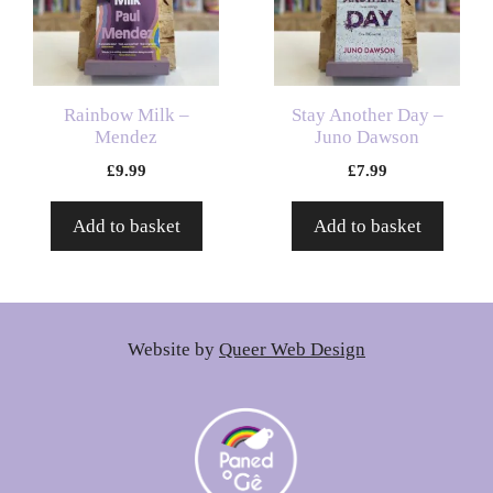
Rainbow Milk –
Stay Another Day –
Mendez
Juno Dawson
£
9.99
£
7.99
Add to basket
Add to basket
Website by
Queer Web Design