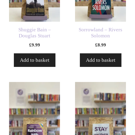
Shuggie Bain –
Sorrowland – Rivers
Douglas Stuart
Solomon
£
9.99
£
8.99
Add to basket
Add to basket