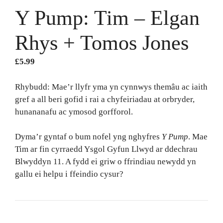
Y Pump: Tim – Elgan
Rhys + Tomos Jones
£
5.99
Rhybudd: Mae’r llyfr yma yn cynnwys themâu ac iaith
gref a all beri gofid i rai a chyfeiriadau at orbryder,
hunananafu ac ymosod gorfforol.
Dyma’r gyntaf o bum nofel yng nghyfres
Y Pump
. Mae
Tim ar fin cyrraedd Ysgol Gyfun Llwyd ar ddechrau
Blwyddyn 11. A fydd ei griw o ffrindiau newydd yn
gallu ei helpu i ffeindio cysur?