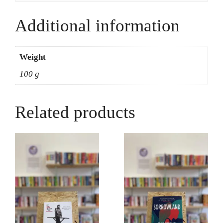
Jones
quantity
Additional information
Weight
100 g
Related products