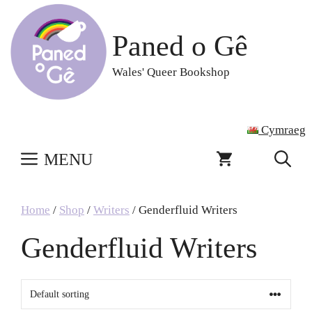
Skip
to
Paned o Gê
content
Wales' Queer Bookshop
Cymraeg
MENU
Home
/
Shop
/
Writers
/ Genderfluid Writers
Genderfluid Writers