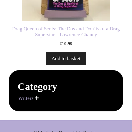
Drag Queen of Scots: The Dos and Don’ts of a Drag
Superstar – Lawrence Chaney
£
10.99
Add to basket
Category
Writers
