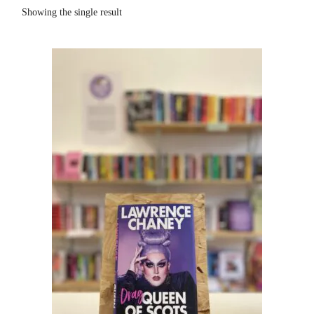
Showing the single result