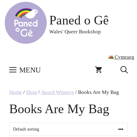
Skip
to
Paned o Gê
content
Wales' Queer Bookshop
Cymraeg
MENU
Home
/
Shop
/
Award Winners
/ Books Are My Bag
Books Are My Bag