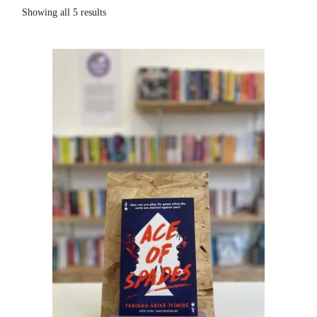
Showing all 5 results