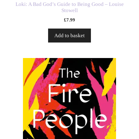
Loki: A Bad God’s Guide to Being Good – Louise
Stowell
£
7.99
Add to basket