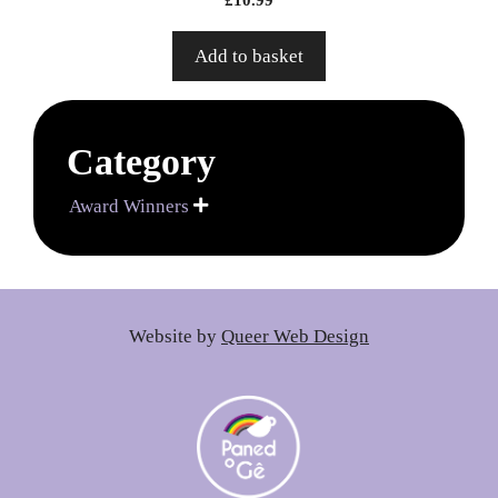
Add to basket
Category
Award Winners

Website by
Queer Web Design