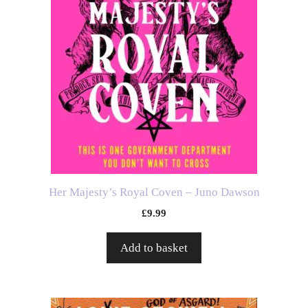
Her Majesty’s Royal Coven – Juno Dawson
£
9.99
Add to basket