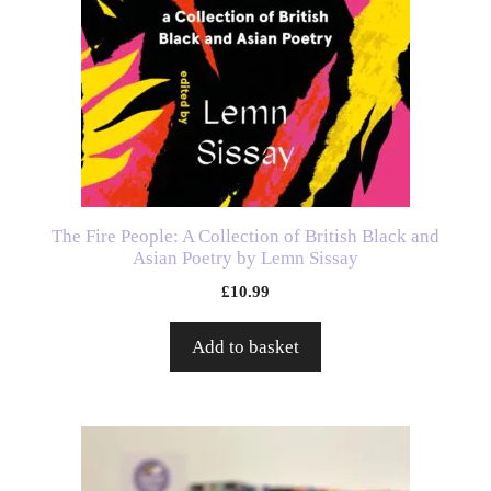
The Fire People: A Collection of British Black and
Asian Poetry by Lemn Sissay
£
10.99
Add to basket