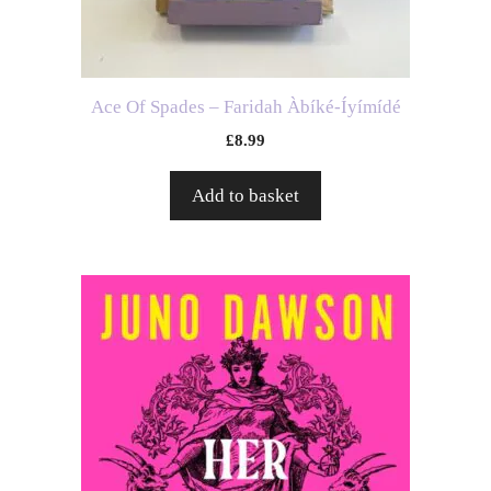
Ace Of Spades – Faridah Àbíké-Íyímídé
£
8.99
Add to basket