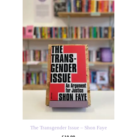
The Transgender Issue – Shon Faye
£
10.99