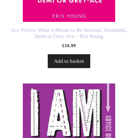
Ace Voices: What it Means to Be Asexual, Aromantic,
Demi or Grey-Ace – Eris Young
£
16.99
Add to basket