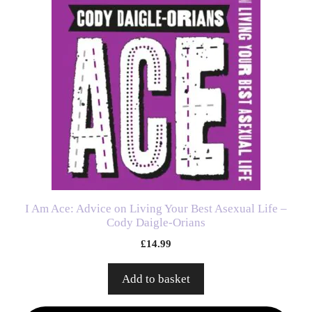
I Am Ace: Advice on Living Your Best Asexual Life –
Cody Daigle-Orians
£
14.99
Add to basket