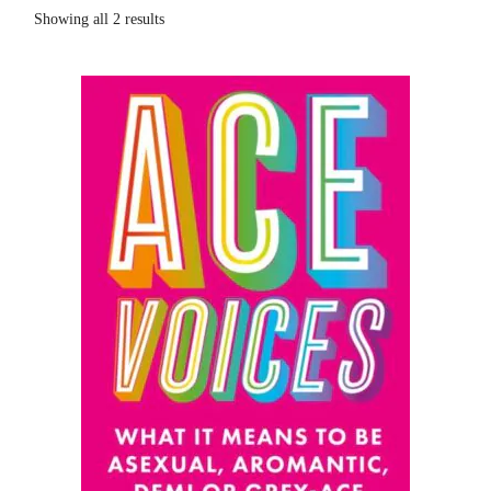
Showing all 2 results