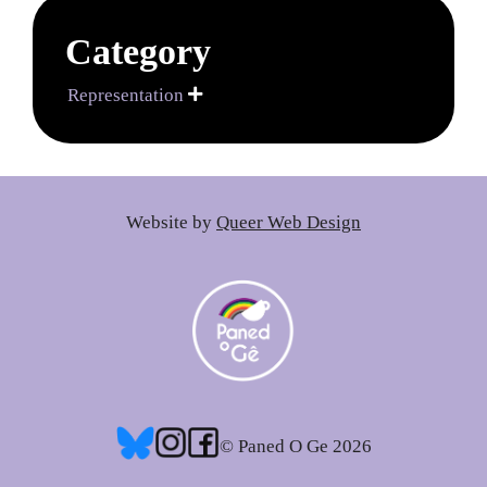
Category
Representation

Website by
Queer Web Design
© Paned O Ge 2026