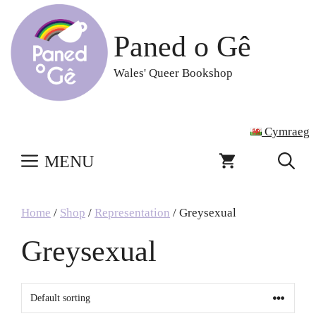
Skip
to
Paned o Gê
content
Wales' Queer Bookshop
Cymraeg
MENU
Home
/
Shop
/
Representation
/ Greysexual
Greysexual