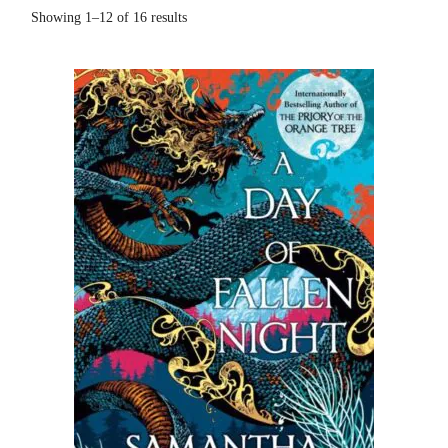
Showing 1–12 of 16 results