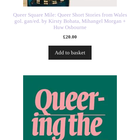
Queer Square Mile: Queer Short Stories from Wales
gol. gan/ed. by Kirsty Bohata, Mihangel Morgan +
Huw Osbourne
£
20.00
Add to basket