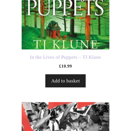
In the Lives of Puppets – TJ Klune
£
10.99
Add to basket