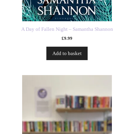
A Day of Fallen Night – Samantha Shannon
£
9.99
Add to basket