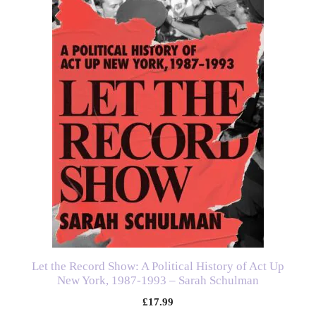
Let the Record Show: A Political History of Act Up
New York, 1987-1993 – Sarah Schulman
£
17.99