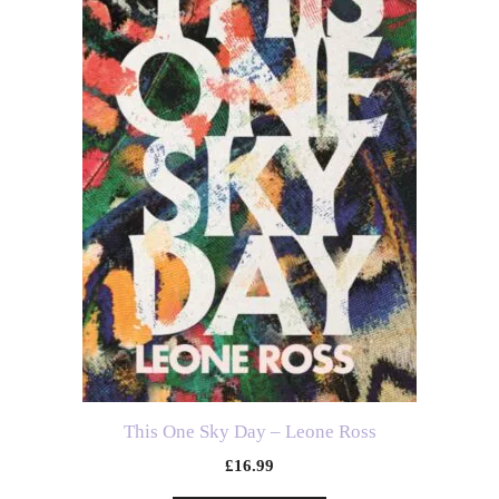
This One Sky Day – Leone Ross
£
16.99