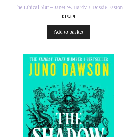
The Ethical Slut – Janet W. Hardy + Dossie Easton
£
15.99
Add to basket