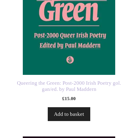
Queering the Green: Post-2000 Irish Poetry gol.
gan/ed. by Paul Maddern
£
15.00
Add to basket