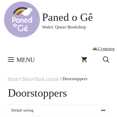
Skip
to
Paned o Gê
content
Wales' Queer Bookshop
Cymraeg
MENU
Home
/
Shop
/
Book Length
/ Doorstoppers
Doorstoppers