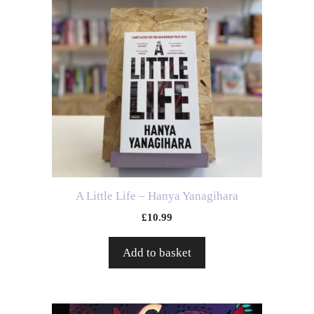
A Little Life – Hanya Yanagihara
£
10.99
Add to basket