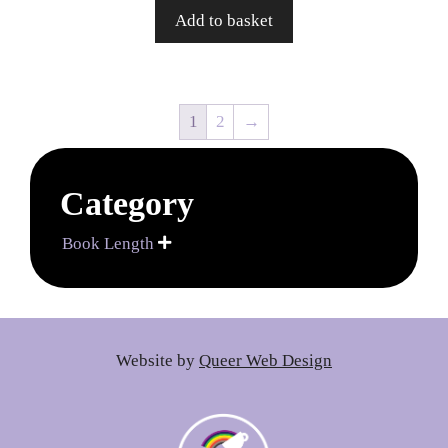
Add to basket
1
2
→
Category
Book Length

Website by
Queer Web Design