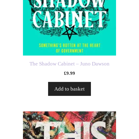
The Shadow Cabinet – Juno Dawson
£
9.99
Add to basket