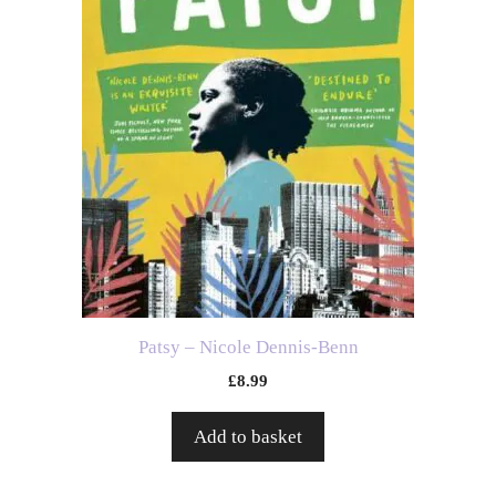
Patsy – Nicole Dennis-Benn
£
8.99
Add to basket