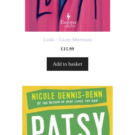
Luda – Grant Morrison
£
15.99
Add to basket