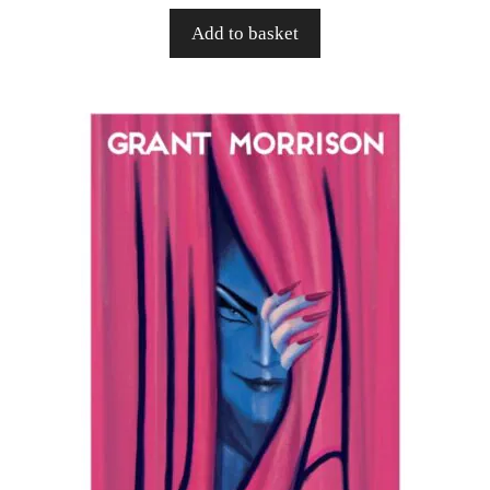
Add to basket