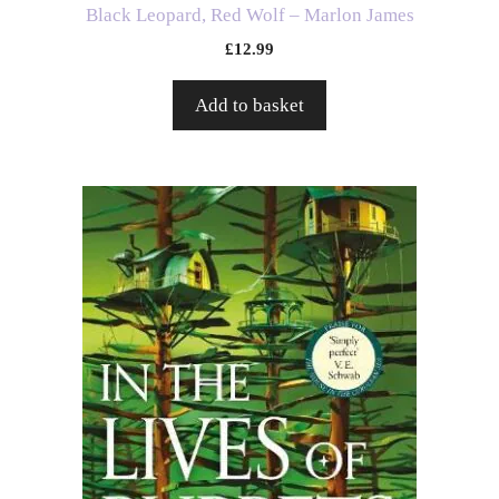
Black Leopard, Red Wolf – Marlon James
£
12.99
Add to basket