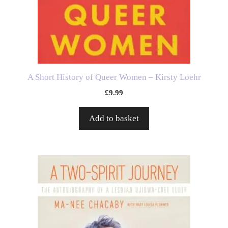
A Short History of Queer Women – Kirsty Loehr
£
9.99
Add to basket