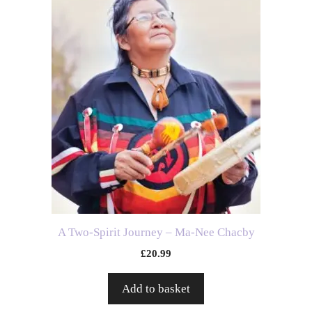
A Two-Spirit Journey – Ma-Nee Chacby
£
20.99
Add to basket