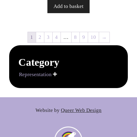
Add to basket
1
2
3
4
…
8
9
10
→
Category
Representation

Website by
Queer Web Design