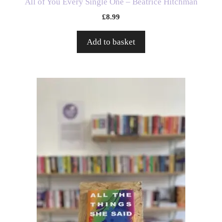
All of You Every Single One – Beatrice Hitchman
£
8.99
Add to basket