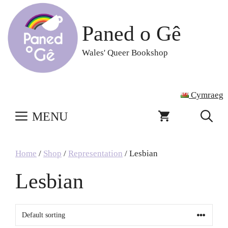
Skip
to
Paned o Gê
content
Wales' Queer Bookshop
Cymraeg
MENU
Home
/
Shop
/
Representation
/ Lesbian
Lesbian