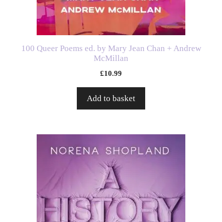
100 Queer Poems ed. by Mary Jean Chan + Andrew
McMillan
£
10.99
Add to basket