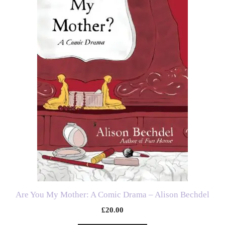
Are You My Mother: A Comic Drama – Alison Bechdel
£
20.00