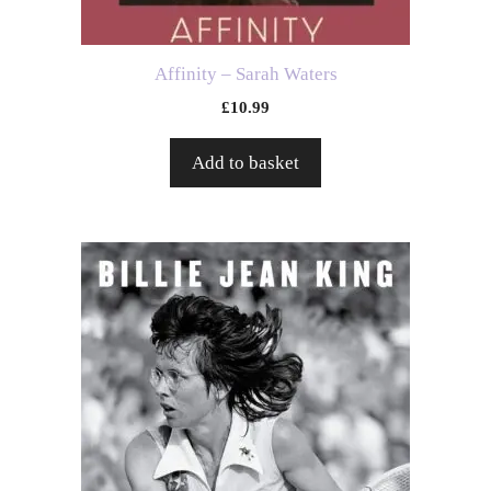
Affinity – Sarah Waters
£
10.99
Add to basket