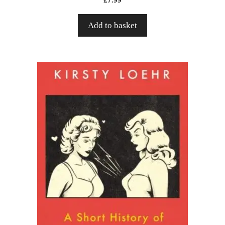
Add to basket