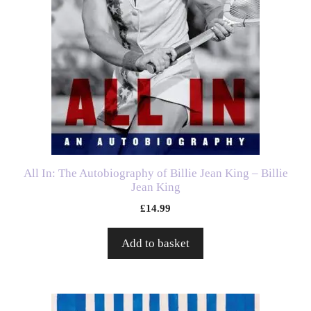
All In: The Autobiography of Billie Jean King – Billie
Jean King
£
14.99
Add to basket