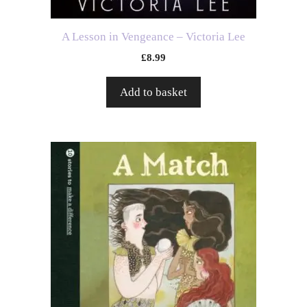
A Lesson in Vengeance – Victoria Lee
£
8.99
Add to basket