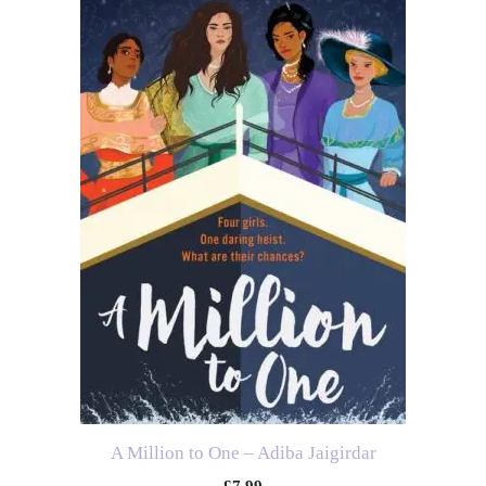
A Million to One – Adiba Jaigirdar
£
7.99