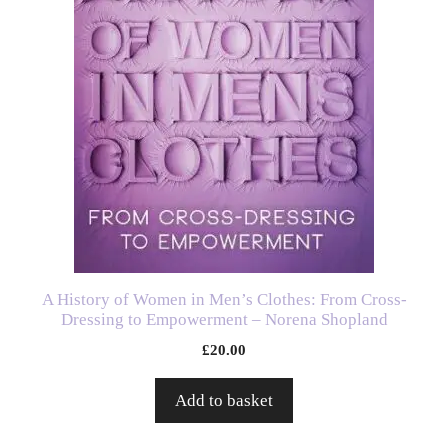
A History of Women in Men’s Clothes: From Cross-
Dressing to Empowerment – Norena Shopland
£
20.00
Add to basket