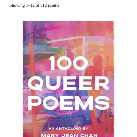
Showing 1–12 of 112 results