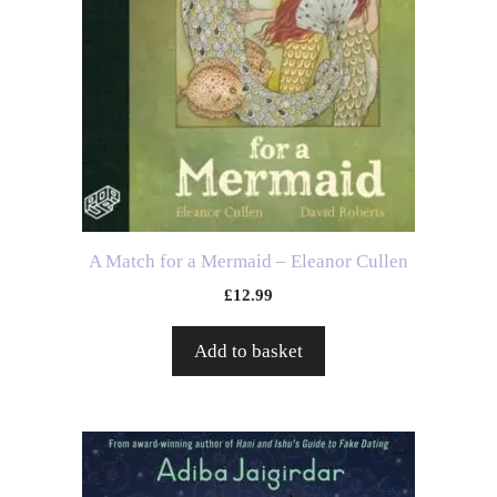
A Match for a Mermaid – Eleanor Cullen
£
12.99
Add to basket