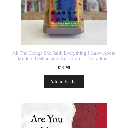
All The Things She Said: Everything I Know About
Modern Lesbian and Bi Culture – Daisy Jones
£
10.99
Add to basket