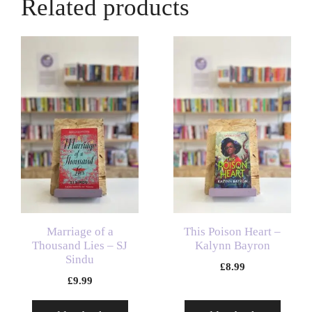
Related products
Marriage of a
This Poison Heart –
Thousand Lies – SJ
Kalynn Bayron
Sindu
£
8.99
£
9.99