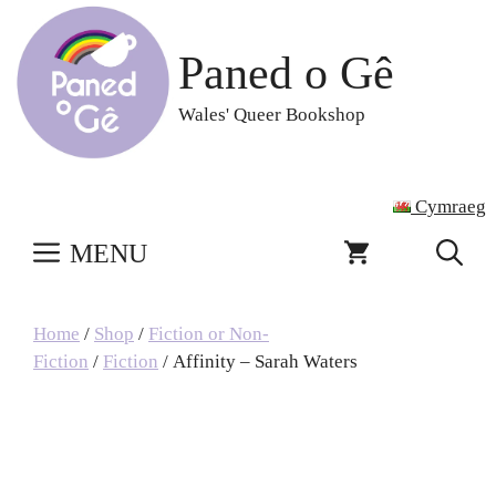
Skip
to
Paned o Gê
content
Wales' Queer Bookshop
Cymraeg
MENU
Home
/
Shop
/
Fiction or Non-
Fiction
/
Fiction
/ Affinity – Sarah Waters