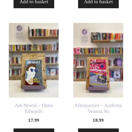
Add to basket
Add to basket
Am Newid – Dana
Afterparties – Anthony
Edwards
Veasna So
£
7.99
£
8.99