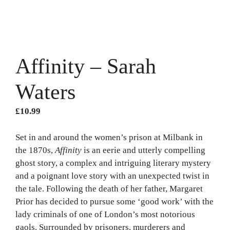
Affinity – Sarah
Waters
£
10.99
Set in and around the women’s prison at Milbank in
the 1870s,
Affinity
is an eerie and utterly compelling
ghost story, a complex and intriguing literary mystery
and a poignant love story with an unexpected twist in
the tale. Following the death of her father, Margaret
Prior has decided to pursue some ‘good work’ with the
lady criminals of one of London’s most notorious
gaols. Surrounded by prisoners, murderers and