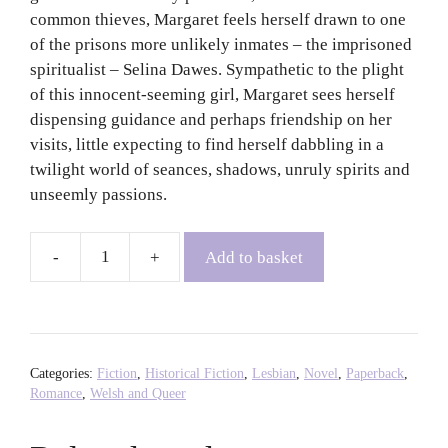
common thieves, Margaret feels herself drawn to one
of the prisons more unlikely inmates – the imprisoned
spiritualist – Selina Dawes. Sympathetic to the plight
of this innocent-seeming girl, Margaret sees herself
dispensing guidance and perhaps friendship on her
visits, little expecting to find herself dabbling in a
twilight world of seances, shadows, unruly spirits and
unseemly passions.
Add to basket
Affinity
-
Sarah
Waters
quantity
Categories:
Fiction
,
Historical Fiction
,
Lesbian
,
Novel
,
Paperback
,
Romance
,
Welsh and Queer