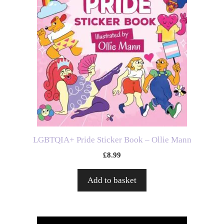
LGBTQIA+ Pride Sticker Book – Ollie Mann
£
8.99
Add to basket