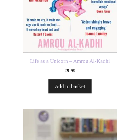
Life as a Unicorn – Amrou Al-Kadhi
£
9.99
Add to basket