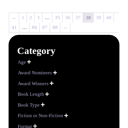
←
1
2
3
…
35
36
37
38
39
40
41
…
86
87
88
→
Category
Age

Award Nominees

Award Winners

Book Length

Book Type

Fiction or Non-Fiction

Format
