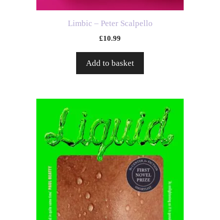
Limbic – Peter Scalpello
£
10.99
Add to basket