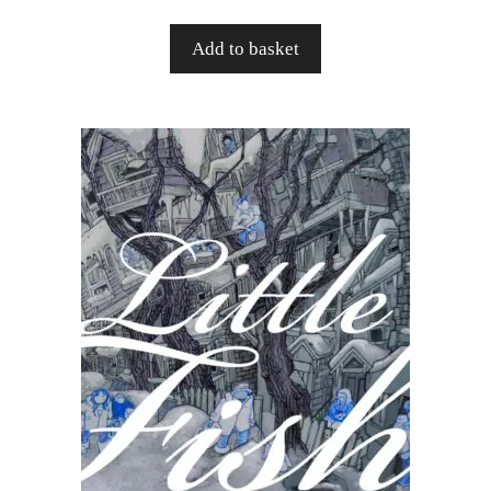
Add to basket