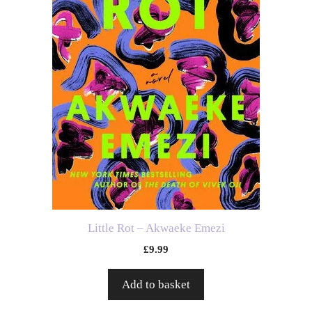
Little Rot – Akwaeke Emezi
£
9.99
Add to basket