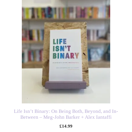
Life Isn’t Binary: On Being Both, Beyond, and In-
Between – Meg-John Barker + Alex Iantaffi
£
14.99