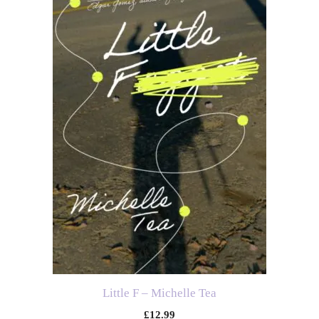
Little F – Michelle Tea
£
12.99