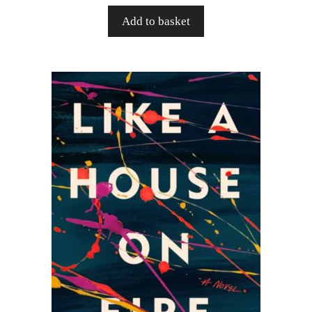
Add to basket