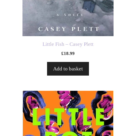
Little Fish – Casey Plett
£
18.99
Add to basket