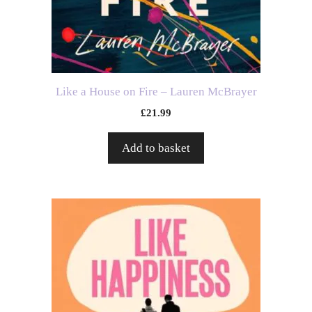
Like a House on Fire – Lauren McBrayer
£
21.99
Add to basket