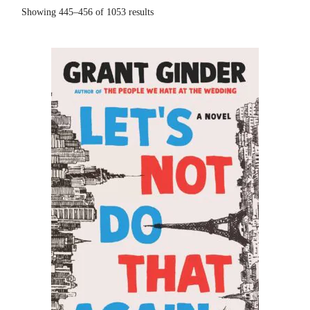
Showing 445–456 of 1053 results