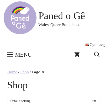
Skip
to
Paned o Gê
content
Wales' Queer Bookshop
Cymraeg
MENU
Home
/
Shop
/ Page 38
Shop