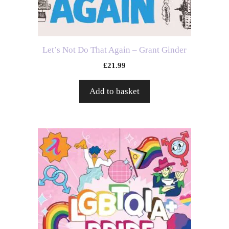
Let’s Not Do That Again – Grant Ginder
£
21.99
Add to basket