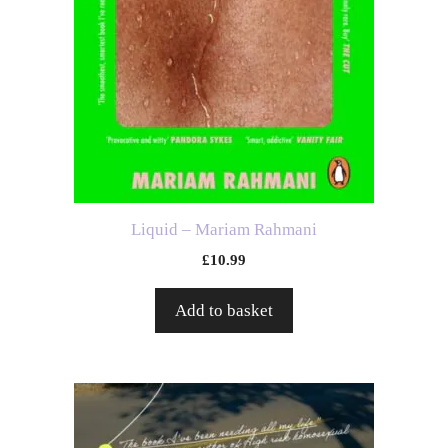
Liquid – Mariam Rahmani
£
10.99
Add to basket