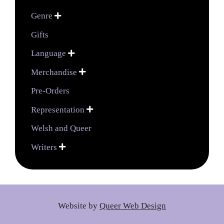
Genre

Gifts
Language

Merchandise

Pre-Orders
Representation

Welsh and Queer
Writers

Website by
Queer Web Design