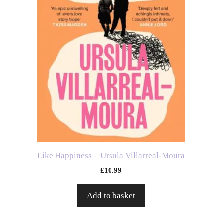
Like Happiness – Ursula Villarreal-Moura
£
10.99
Add to basket