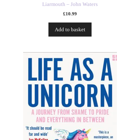
Liarmouth – John Waters
£
10.99
Add to basket