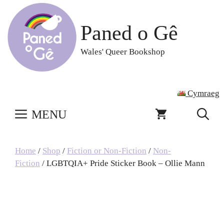
Skip
to
Paned o Gê
content
Wales' Queer Bookshop
Cymraeg
MENU
Home
/
Shop
/
Fiction or Non-Fiction
/
Non-
Fiction
/ LGBTQIA+ Pride Sticker Book – Ollie Mann