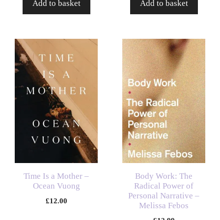
Add to basket
Add to basket
Time Is a Mother –
Body Work: The
Ocean Vuong
Radical Power of
Personal Narrative –
£
12.00
Melissa Febos