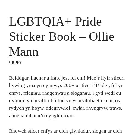
LGBTQIA+ Pride
Sticker Book – Ollie
Mann
£
8.99
Beiddgar, llachar a ffab, jest fel chi! Mae’r llyfr sticeri
bywiog yma yn cynnwys 200+ o sticeri ‘Pride’, fel yr
enfys, fflagiau, rhagenwau a sloganau, i gyd wedi eu
dylunio yn brydferth i fod yn ysbrydoliaeth i chi, os
rydych yn hoyw, ddeurywiol, cwiar, rhyngryw, traws,
anneuaidd neu’n cynghreiriad.
Rhowch sticer enfys ar eich glyniadur, slogan ar eich