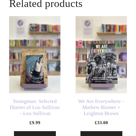
Related products
Youngman: Selected
We Are Everywhere –
Diaries of Lou Sullivan
Mathew Riemer +
– Lou Sullivan
Leighton Brown
£
9.99
£
33.00