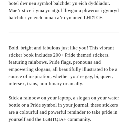
botel dwr neu symbol balchder yn eich dyddiadur.
Mae’r sticeri yma yn atgof lliwgar a phwerus i gymryd
balchder yn eich hunan a’r cymuned LHDTC+.
Bold, bright and fabulous just like you! This vibrant
sticker book includes 200+ Pride themed stickers,
featuring rainbows, Pride flags, pronouns and
empowering slogans, all beautifully illustrated to be a
source of inspiration, whether you’re gay, bi, queer,
intersex, trans, non-binary or an ally.
Stick a rainbow on your laptop, a slogan on your water
bottle or a Pride symbol in your journal, these stickers
are a colourful and powerful reminder to take pride in
yourself and the LGBTQIA+ community.