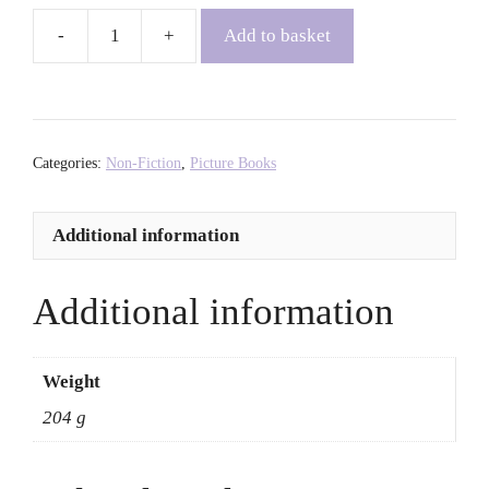
Add to basket
LGBTQIA+
Pride
Sticker
Book
-
Categories:
Non-Fiction
,
Picture Books
Ollie
Mann
Additional information
quantity
Additional information
Weight
204 g