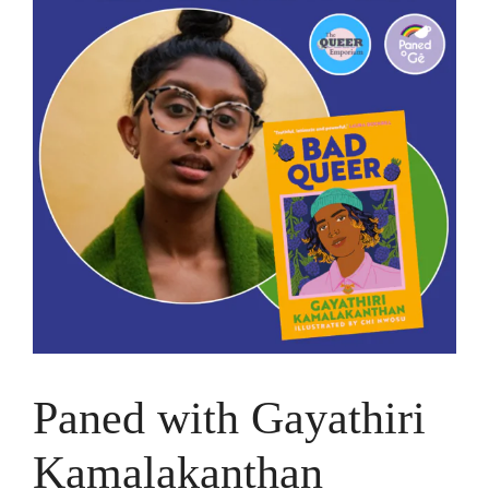
Paned with Gayathiri
Kamalakanthan