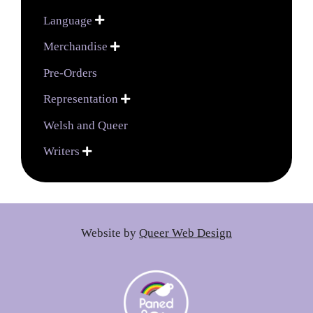
Language

Merchandise

Pre-Orders
Representation

Welsh and Queer
Writers

Website by
Queer Web Design