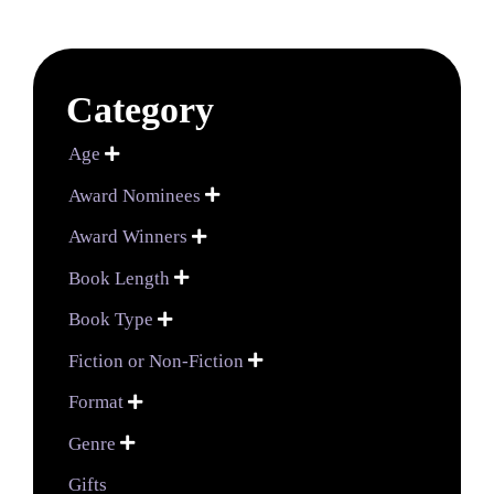
Category
Age

Award Nominees

Award Winners

Book Length

Book Type

Fiction or Non-Fiction

Format

Genre

Gifts