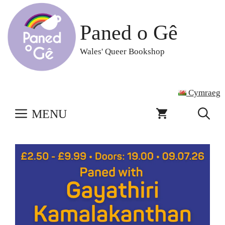
Skip
to
Paned o Gê
content
Wales' Queer Bookshop
Cymraeg
MENU