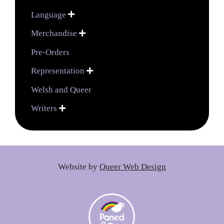
Language

Merchandise

Pre-Orders
Representation

Welsh and Queer
Writers

Website by
Queer Web Design