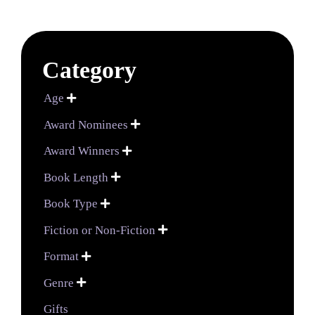
Category
Age

Award Nominees

Award Winners

Book Length

Book Type

Fiction or Non-Fiction

Format

Genre

Gifts