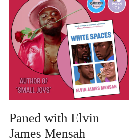
Paned with Elvin
James Mensah