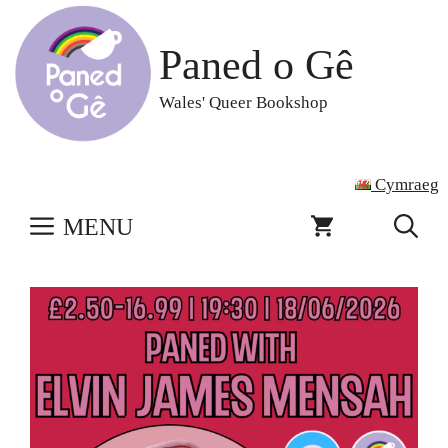
Skip
to
Paned o Gê
content
Wales' Queer Bookshop
Cymraeg
MENU