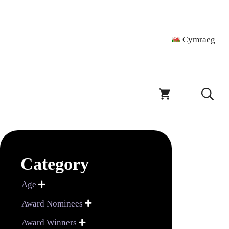
Cymraeg
Category
Age

Award Nominees

Award Winners
