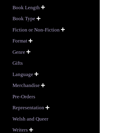
Book Length

Book Type

Fiction or Non-Fiction

Format

Genre

Gifts
Language

Merchandise

Pre-Orders
Representation

Welsh and Queer
Writers
