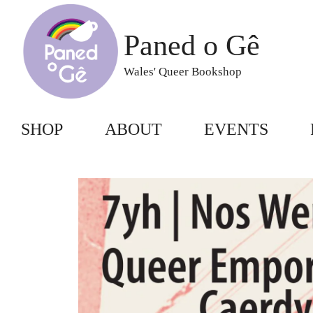
Skip
to
Paned o Gê
content
Wales' Queer Bookshop
SHOP
ABOUT
EVENTS