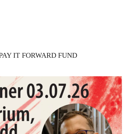
PAY IT FORWARD FUND