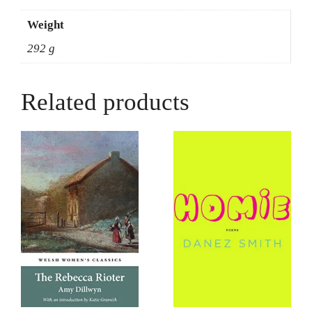
Weight
292 g
Related products