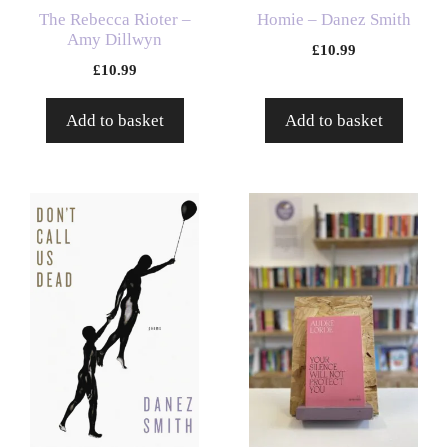
The Rebecca Rioter –
Homie – Danez Smith
Amy Dillwyn
£
10.99
£
10.99
Add to basket
Add to basket