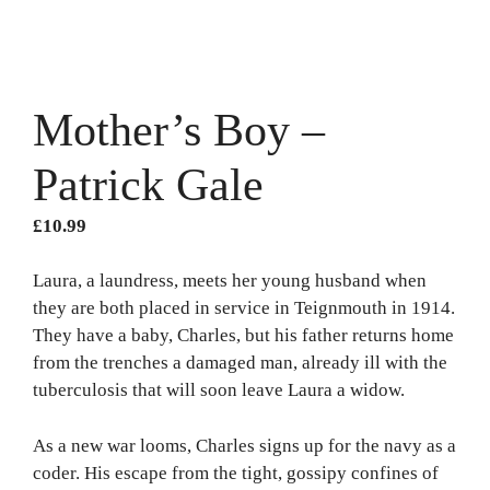
Mother’s Boy –
Patrick Gale
£
10.99
Laura, a laundress, meets her young husband when
they are both placed in service in Teignmouth in 1914.
They have a baby, Charles, but his father returns home
from the trenches a damaged man, already ill with the
tuberculosis that will soon leave Laura a widow.
As a new war looms, Charles signs up for the navy as a
coder. His escape from the tight, gossipy confines of