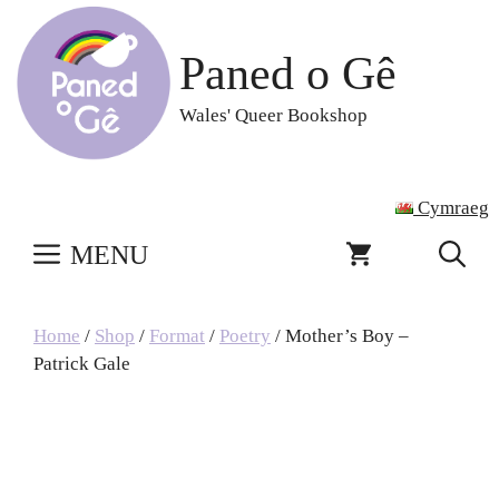
Skip
to
Paned o Gê
content
Wales' Queer Bookshop
Cymraeg
MENU
Home
/
Shop
/
Format
/
Poetry
/ Mother’s Boy –
Patrick Gale