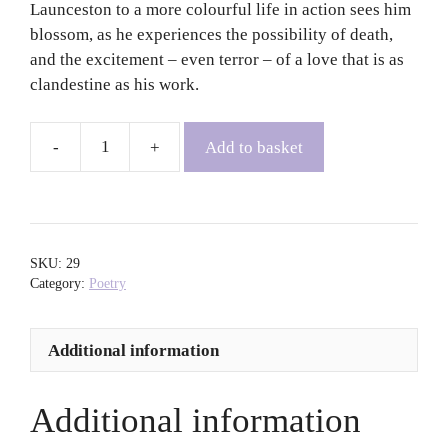
Launceston to a more colourful life in action sees him
blossom, as he experiences the possibility of death,
and the excitement – even terror – of a love that is as
clandestine as his work.
Add to basket
Mother's
Boy
-
Patrick
Gale
SKU:
29
quantity
Category:
Poetry
Additional information
Additional information