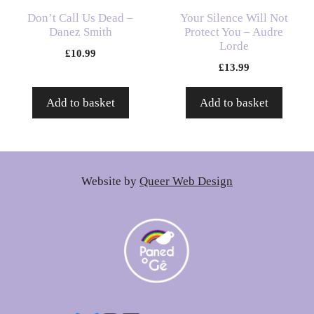
Don’t Call Us Dead –
Your Silence Will Not
Danez Smith
Protect You – Audre
Lorde
£
10.99
£
13.99
Add to basket
Add to basket
Website by
Queer Web Design