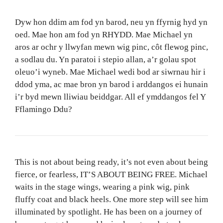
Dyw hon ddim am fod yn barod, neu yn ffyrnig hyd yn
oed. Mae hon am fod yn RHYDD. Mae Michael yn
aros ar ochr y llwyfan mewn wig pinc, côt flewog pinc,
a sodlau du. Yn paratoi i stepio allan, a’r golau spot
oleuo’i wyneb. Mae Michael wedi bod ar siwrnau hir i
ddod yma, ac mae bron yn barod i arddangos ei hunain
i’r byd mewn lliwiau beiddgar. All ef ymddangos fel Y
Fflamingo Ddu?
This is not about being ready, it’s not even about being
fierce, or fearless, IT’S ABOUT BEING FREE. Michael
waits in the stage wings, wearing a pink wig, pink
fluffy coat and black heels. One more step will see him
illuminated by spotlight. He has been on a journey of