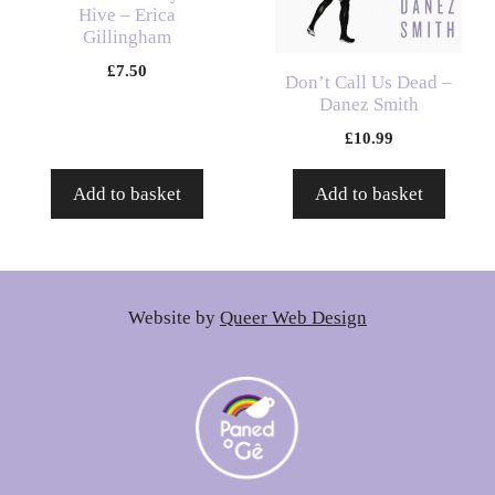
Hive – Erica
Gillingham
£
7.50
Don’t Call Us Dead –
Danez Smith
£
10.99
Add to basket
Add to basket
Website by
Queer Web Design