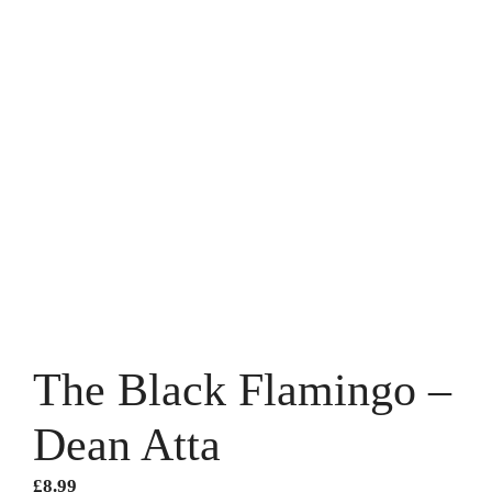
The Black Flamingo –
Dean Atta
£
8.99