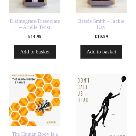
Disintegrate/Dissociate
Bessie Smith – Jackie
– Arielle Twist
Kay
£
14.99
£
10.99
Add to basket
Add to basket
The Human Body is a