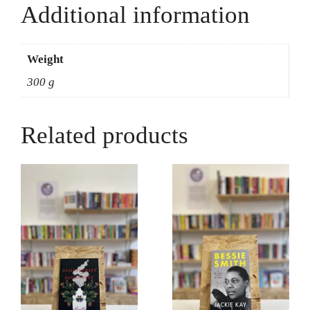
Additional information
Weight
300 g
Related products