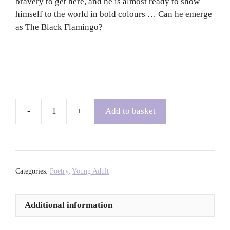
bravery to get here, and he is almost ready to show
himself to the world in bold colours … Can he emerge
as The Black Flamingo?
Add to basket
The
Black
Flamingo
-
Dean
Categories:
Poetry
,
Young Adult
Atta
quantity
Additional information