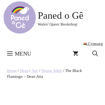
Skip
to
Paned o Gê
content
Wales' Queer Bookshop
Cymraeg
MENU
Home
/
Shop
/
Age
/
Young Adult
/ The Black
Flamingo – Dean Atta