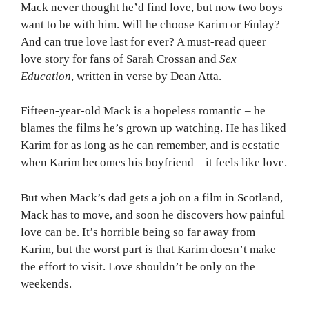
Mack never thought he’d find love, but now two boys
want to be with him. Will he choose Karim or Finlay?
And can true love last for ever? A must-read queer
love story for fans of Sarah Crossan and
Sex
Education
, written in verse by Dean Atta.
Fifteen-year-old Mack is a hopeless romantic – he
blames the films he’s grown up watching. He has liked
Karim for as long as he can remember, and is ecstatic
when Karim becomes his boyfriend – it feels like love.
But when Mack’s dad gets a job on a film in Scotland,
Mack has to move, and soon he discovers how painful
love can be. It’s horrible being so far away from
Karim, but the worst part is that Karim doesn’t make
the effort to visit. Love shouldn’t be only on the
weekends.