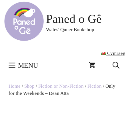
Skip
to
Paned o Gê
content
Wales' Queer Bookshop
Cymraeg
MENU
Home
/
Shop
/
Fiction or Non-Fiction
/
Fiction
/ Only
for the Weekends – Dean Atta