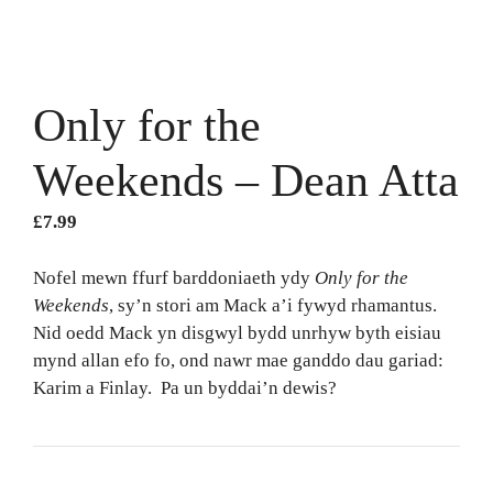
Only for the
Weekends – Dean Atta
£
7.99
Nofel mewn ffurf barddoniaeth ydy
Only for the
Weekends
, sy’n stori am Mack a’i fywyd rhamantus.
Nid oedd Mack yn disgwyl bydd unrhyw byth eisiau
mynd allan efo fo, ond nawr mae ganddo dau gariad:
Karim a Finlay. Pa un byddai’n dewis?