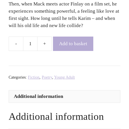
Then, when Mack meets actor Finlay on a film set, he
experiences something powerful, a feeling like love at
first sight. How long until he tells Karim – and when
will his old life and new life collide?
Add to basket
Only
for
the
Weekends
-
Categories:
Fiction
,
Poetry
,
Young Adult
Dean
Atta
Additional information
quantity
Additional information