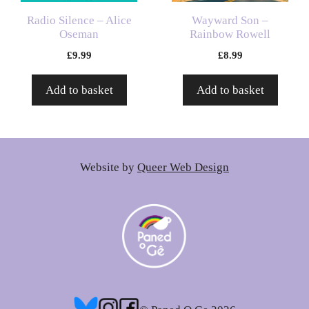
Radio Silence – Alice
Wayward Son –
Oseman
Rainbow Rowell
£
9.99
£
8.99
Add to basket
Add to basket
Website by
Queer Web Design