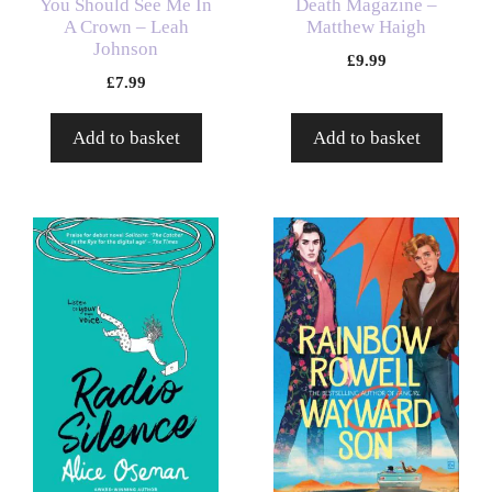
You Should See Me In
Death Magazine –
A Crown – Leah
Matthew Haigh
Johnson
£
9.99
£
7.99
Add to basket
Add to basket