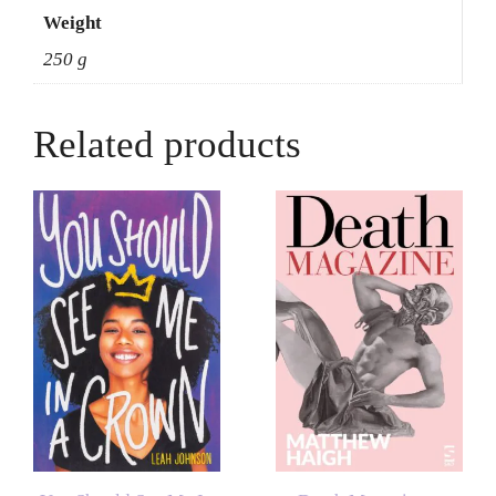
Weight
250 g
Related products