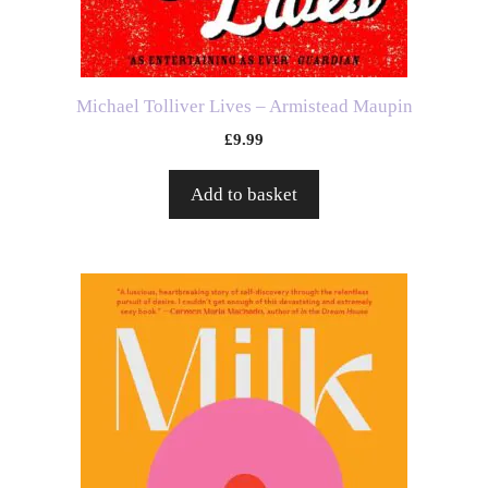
Michael Tolliver Lives – Armistead Maupin
£
9.99
Add to basket