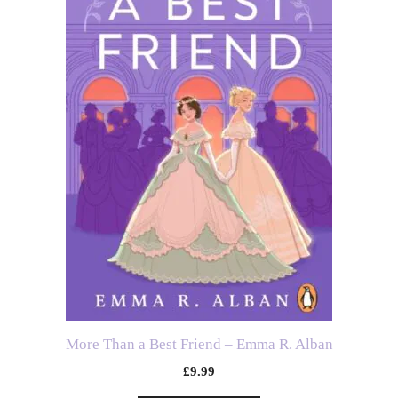
More Than a Best Friend – Emma R. Alban
£
9.99