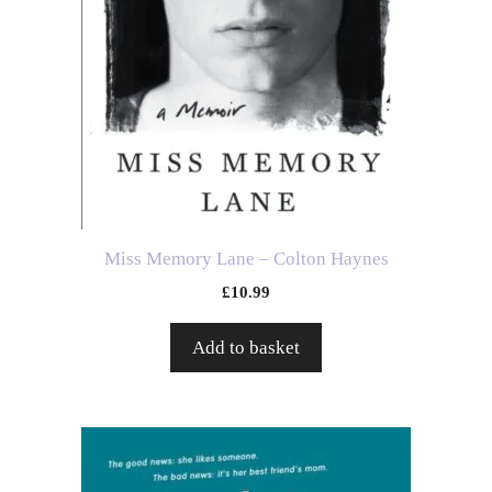
Miss Memory Lane – Colton Haynes
£
10.99
Add to basket