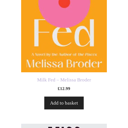
Milk Fed – Melissa Broder
£
12.99
Add to basket