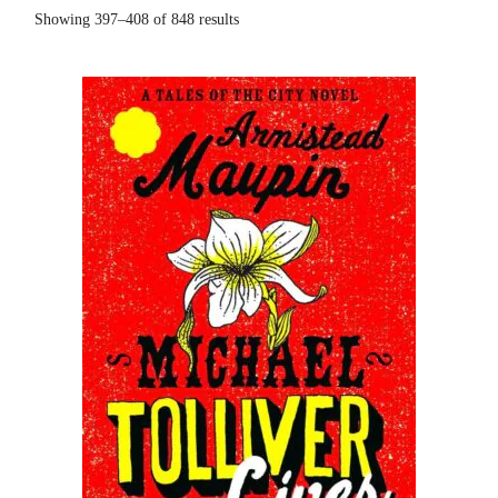
Showing 397–408 of 848 results