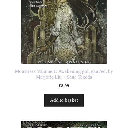
Monstress Volume 1: Awakening gol. gan./ed. by
Marjorie Liu + Sana Takeda
£
8.99
Add to basket