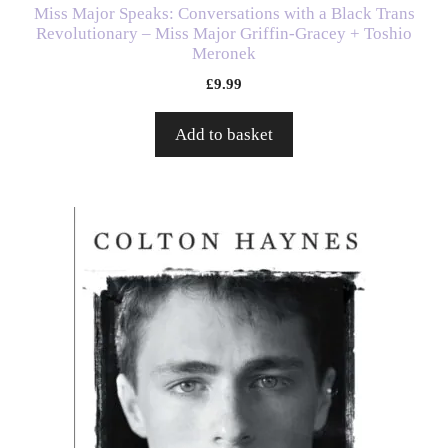
Miss Major Speaks: Conversations with a Black Trans
Revolutionary – Miss Major Griffin-Gracey + Toshio
Meronek
£
9.99
Add to basket