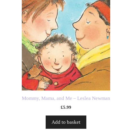
Mommy, Mama, and Me – Leslea Newman
£
5.99
Add to basket