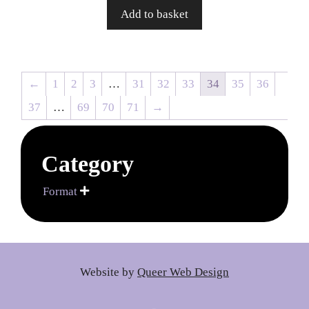
Add to basket
←
1
2
3
…
31
32
33
34
35
36
37
…
69
70
71
→
Category
Format

Website by
Queer Web Design