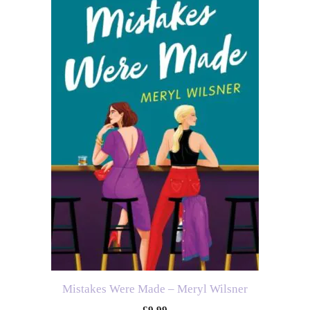
Mistakes Were Made – Meryl Wilsner
£
9.99