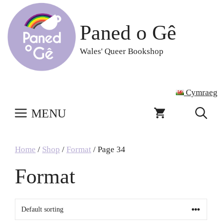
Skip
to
Paned o Gê
content
Wales' Queer Bookshop
Cymraeg
MENU
Home
/
Shop
/
Format
/ Page 34
Format