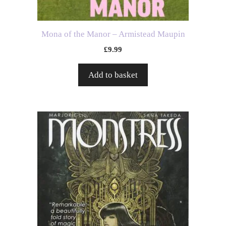
Mona of the Manor – Armistead Maupin
£
9.99
Add to basket