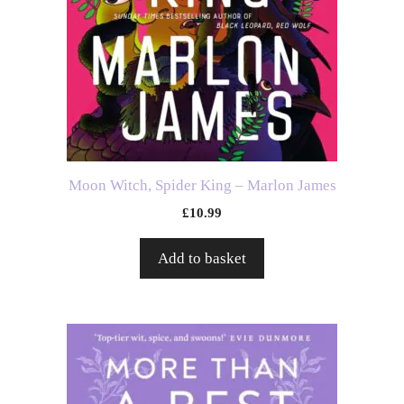
Moon Witch, Spider King – Marlon James
£
10.99
Add to basket