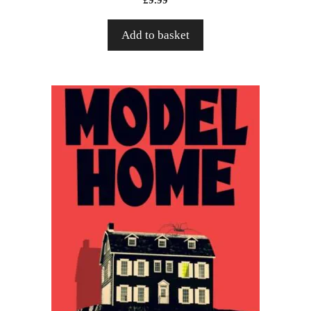
Add to basket