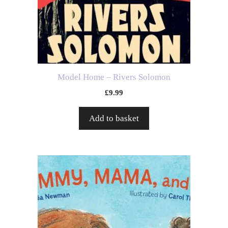
Model Home – Rivers Solomon
£
9.99
Add to basket