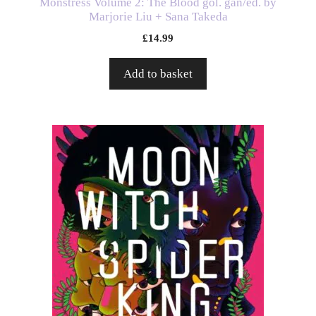
Monstress Volume 2: The Blood gol. gan/ed. by
Marjorie Liu + Sana Takeda
£
14.99
Add to basket