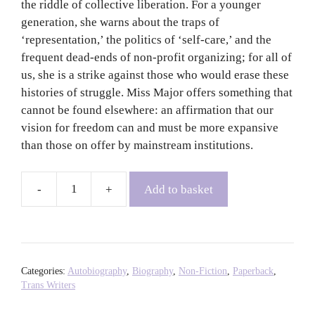
the riddle of collective liberation. For a younger
generation, she warns about the traps of
‘representation,’ the politics of ‘self-care,’ and the
frequent dead-ends of non-profit organizing; for all of
us, she is a strike against those who would erase these
histories of struggle. Miss Major offers something that
cannot be found elsewhere: an affirmation that our
vision for freedom can and must be more expansive
than those on offer by mainstream institutions.
Add to basket
Miss
Major
Speaks:
Conversations
with
Categories:
Autobiography
,
Biography
,
Non-Fiction
,
Paperback
,
a
Trans Writers
Black