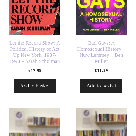
Let the Record Show: A
Bad Gays: A
Political History of Act
Homosexual History –
Up New York, 1987-
Huw Lemmey + Ben
1993 – Sarah Schulman
Miller
£
17.99
£
11.99
Add to basket
Add to basket