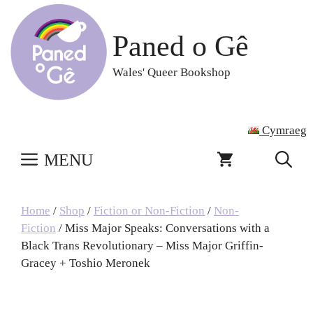
Skip
to
Paned o Gê
content
Wales' Queer Bookshop
Cymraeg
MENU
Home
/
Shop
/
Fiction or Non-Fiction
/
Non-
Fiction
/ Miss Major Speaks: Conversations with a
Black Trans Revolutionary – Miss Major Griffin-
Gracey + Toshio Meronek