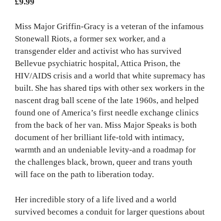
£
9.99
Miss Major Griffin-Gracy is a veteran of the infamous
Stonewall Riots, a former sex worker, and a
transgender elder and activist who has survived
Bellevue psychiatric hospital, Attica Prison, the
HIV/AIDS crisis and a world that white supremacy has
built. She has shared tips with other sex workers in the
nascent drag ball scene of the late 1960s, and helped
found one of America’s first needle exchange clinics
from the back of her van. Miss Major Speaks is both
document of her brilliant life-told with intimacy,
warmth and an undeniable levity-and a roadmap for
the challenges black, brown, queer and trans youth
will face on the path to liberation today.
Her incredible story of a life lived and a world
survived becomes a conduit for larger questions about