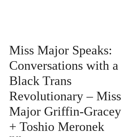
Miss Major Speaks:
Conversations with a
Black Trans
Revolutionary – Miss
Major Griffin-Gracey
+ Toshio Meronek