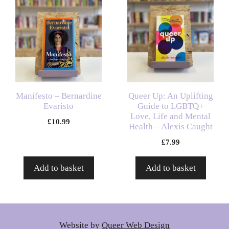
Manifesto – Bernardine
Queer Up: An Uplifting
Evaristo
Guide to LGBTQ+
Love, Life and Mental
£
10.99
Health – Alexis Caught
£
7.99
Add to basket
Add to basket
Website by
Queer Web Design