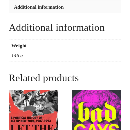
Trans
Additional information
Revolutionary
-
Miss
Additional information
Major
Griffin-
Gracey
Weight
+
146 g
Toshio
Meronek
quantity
Related products