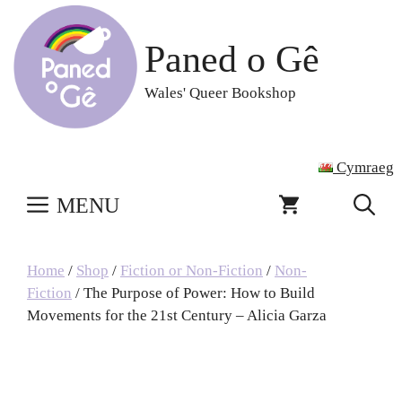
Skip
to
Paned o Gê
content
Wales' Queer Bookshop
Cymraeg
MENU
Home
/
Shop
/
Fiction or Non-Fiction
/
Non-
Fiction
/ The Purpose of Power: How to Build
Movements for the 21st Century – Alicia Garza