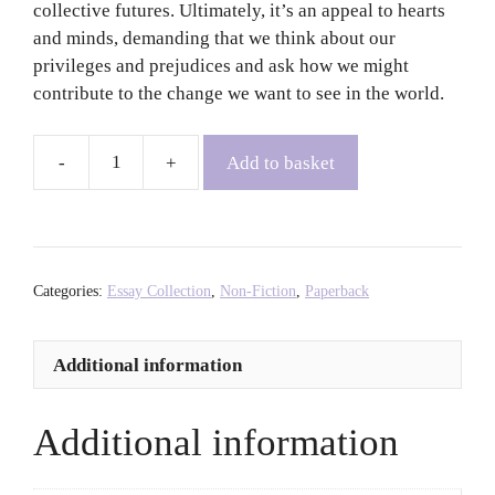
collective futures. Ultimately, it’s an appeal to hearts
and minds, demanding that we think about our
privileges and prejudices and ask how we might
contribute to the change we want to see in the world.
Add to basket
The
Purpose
of
Power:
How
Categories:
Essay Collection
,
Non-Fiction
,
Paperback
to
Build
Additional information
Movements
for
the
Additional information
21st
Century