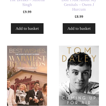
Singh
Genitals – Owen J
Hurcum
£
9.99
£
8.99
Add to basket
Add to basket