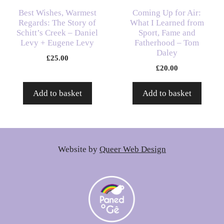
Best Wishes, Warmest
Coming Up for Air:
Regards: The Story of
What I Learned from
Schitt’s Creek – Daniel
Sport, Fame and
Levy + Eugene Levy
Fatherhood – Tom
Daley
£
25.00
£
20.00
Add to basket
Add to basket
Website by
Queer Web Design