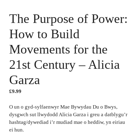
The Purpose of Power:
How to Build
Movements for the
21st Century – Alicia
Garza
£
9.99
O un o gyd-sylfaenwyr Mae Bywydau Du o Bwys,
dysgwch sut llwydodd Alicia Garza i greu a datblygu’r
hashtag/dywediad i’r mudiad mae o heddiw, yn eiriau
ei hun.