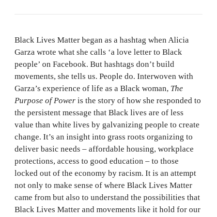
Black Lives Matter began as a hashtag when Alicia
Garza wrote what she calls ‘a love letter to Black
people’ on Facebook. But hashtags don’t build
movements, she tells us. People do. Interwoven with
Garza’s experience of life as a Black woman,
The
Purpose of Power
is the story of how she responded to
the persistent message that Black lives are of less
value than white lives by galvanizing people to create
change. It’s an insight into grass roots organizing to
deliver basic needs – affordable housing, workplace
protections, access to good education – to those
locked out of the economy by racism. It is an attempt
not only to make sense of where Black Lives Matter
came from but also to understand the possibilities that
Black Lives Matter and movements like it hold for our