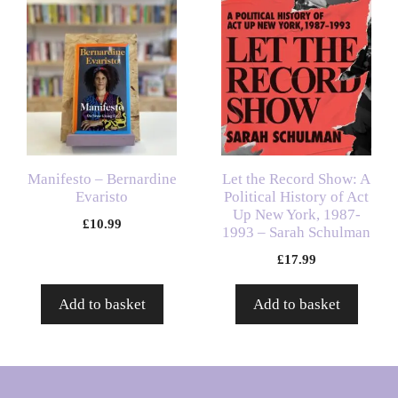
Manifesto – Bernardine
Let the Record Show: A
Evaristo
Political History of Act
Up New York, 1987-
£
10.99
1993 – Sarah Schulman
£
17.99
Add to basket
Add to basket