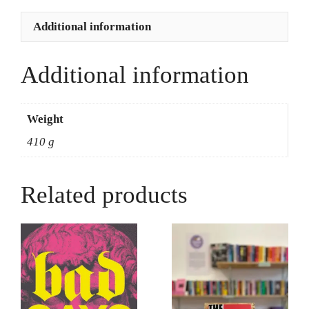
Choudrey
quantity
Additional information
Additional information
Weight
410 g
Related products