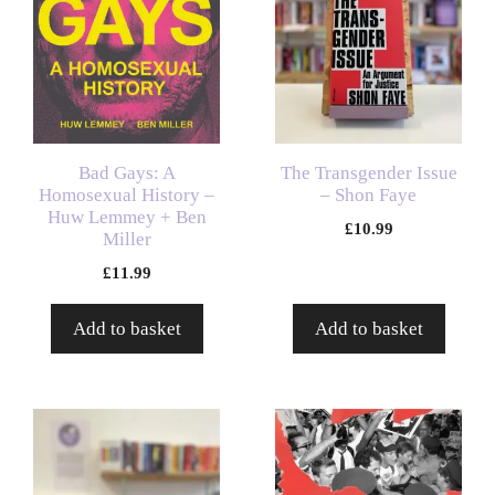
Bad Gays: A
The Transgender Issue
Homosexual History –
– Shon Faye
Huw Lemmey + Ben
£
10.99
Miller
£
11.99
Add to basket
Add to basket