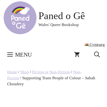
Skip
to
Paned o Gê
content
Wales' Queer Bookshop
Cymraeg
MENU
Home
/
Shop
/
Fiction or Non-Fiction
/
Non-
Fiction
/ Supporting Trans People of Colour – Sabah
Choudrey