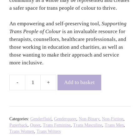
community as a whole may be represented and creates
a safer space for trans people of colour to thrive.
An empowering and self-preserving tool,
Supporting
Trans People of Colour
is an invaluable resource for
therapists, counsellors, healthcare professionals, and
those working in education and charities, as well as
those wanting to make their approach and service
more inclusive.
Add to basket
Supporting
Trans
People
of
Colour
Categories:
Genderfluid
,
Genderqueer
,
Non-Binary
,
Non-Fiction
,
-
Paperback
,
Queer
,
Trans Feminine
,
Trans Masculine
,
Trans Men
,
Trans Women
,
Trans Writers
Sabah