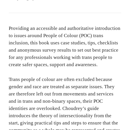
Providing an accessible and authoritative introduction
to issues around People of Colour (POC) trans
inclusion, this book uses case studies, tips, checklists
and anonymous survey results to set out best practice
for any professionals working with trans people to
create safer spaces, support and awareness.
Trans people of colour are often excluded because
gender and race are treated as separate issues. They
are therefore left out from movements and services
and in trans and non-binary spaces, their POC
identities are overlooked. Choudrey’s guide
introduces the theory of intersectionality from the
start, giving practical tips and steps to ensure that the