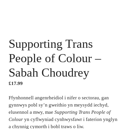
Supporting Trans
People of Colour –
Sabah Choudrey
£
17.99
Ffynhonnell angenrheidiol i nifer o sectorau, gan
gynnwys pobl sy’n gweithio yn meysydd iechyd,
elusennol a mwy, mae
Supporting Trans People of
Colour
yn cyflwyniad cynhwysfawr i faterion ynglyn
a chynnig cymorth i bobl traws o liw.