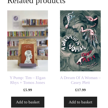
Related products
Y Pump: Tim – Elgan
A Dream Of A Woman –
Rhys + Tomos Jones
Casey Plett
£
5.99
£
17.99
Add to basket
Add to basket