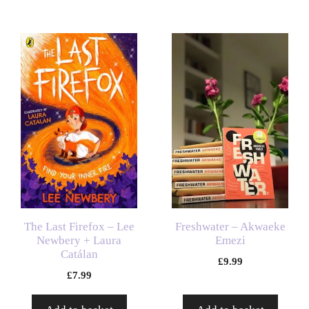
The Last Firefox – Lee
Freshwater – Akwaeke
Newbery + Laura
Emezi
Catálan
£
9.99
£
7.99