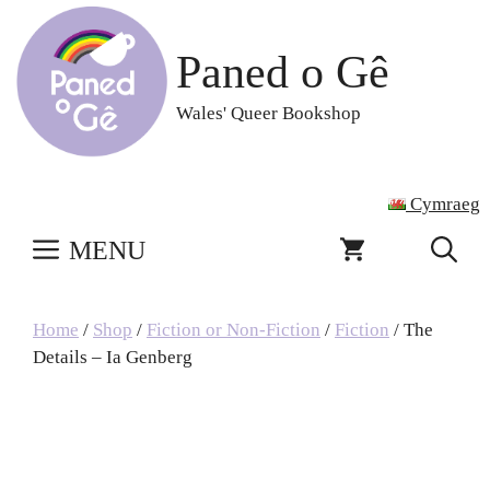
Skip
to
Paned o Gê
content
Wales' Queer Bookshop
Cymraeg
MENU
Home
/
Shop
/
Fiction or Non-Fiction
/
Fiction
/ The
Details – Ia Genberg