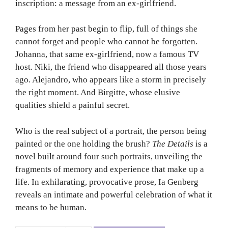
inscription: a message from an ex-girlfriend.
Pages from her past begin to flip, full of things she
cannot forget and people who cannot be forgotten.
Johanna, that same ex-girlfriend, now a famous TV
host. Niki, the friend who disappeared all those years
ago. Alejandro, who appears like a storm in precisely
the right moment. And Birgitte, whose elusive
qualities shield a painful secret.
Who is the real subject of a portrait, the person being
painted or the one holding the brush?
The Details
is a
novel built around four such portraits, unveiling the
fragments of memory and experience that make up a
life. In exhilarating, provocative prose, Ia Genberg
reveals an intimate and powerful celebration of what it
means to be human.