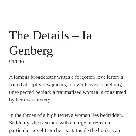
The Details – Ia
Genberg
£
10.99
A famous broadcaster writes a forgotten love letter; a
friend abruptly disappears; a lover leaves something
unexpected behind; a traumatised woman is consumed
by her own anxiety.
In the throes of a high fever, a woman lies bedridden.
Suddenly, she is struck with an urge to revisit a
particular novel from her past. Inside the book is an