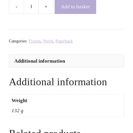
Add to basket
The
Details
-
Ia
Genberg
Categories:
Fiction
,
Novel
,
Paperback
quantity
Additional information
Additional information
Weight
132 g