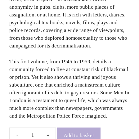
anonymity in pubs, clubs, more public places of
assignation, or at home. It is rich with letters, diaries,
psychological textbooks, novels, films, plays and
police records, covering a wide range of viewpoints,
from those who deplored homosexuality to those who
campaigned for its decriminalisation.
This first volume, from 1945 to 1959, details a
community forced to live at constant risk of blackmail
or prison. Yet it also shows a thriving and joyous
subculture, one that enriched a mainstream culture
often ignorant of its debt to gay creators. Some Men In
London is a testament to queer life, which was always
much more complex than newspapers, governments
and the Metropolitan Police Force imagined.
Add to basket
Some