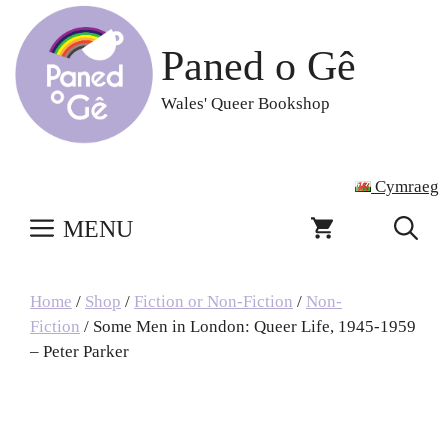
Skip
to
Paned o Gê
content
Wales' Queer Bookshop
Cymraeg
MENU
Home
/
Shop
/
Fiction or Non-Fiction
/
Non-
Fiction
/ Some Men in London: Queer Life, 1945-1959
– Peter Parker