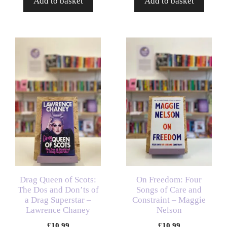
Add to basket
Add to basket
Drag Queen of Scots:
On Freedom: Four
The Dos and Don’ts of
Songs of Care and
a Drag Superstar –
Constraint – Maggie
Lawrence Chaney
Nelson
£
10.99
£
10.99