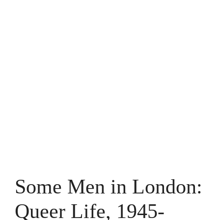
Some Men in London:
Queer Life, 1945-