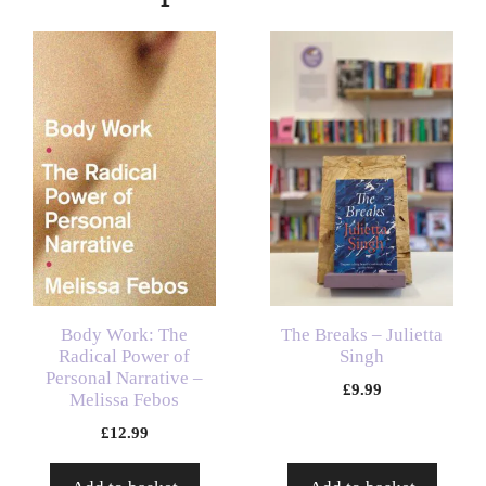
Body Work: The
The Breaks – Julietta
Radical Power of
Singh
Personal Narrative –
£
9.99
Melissa Febos
£
12.99