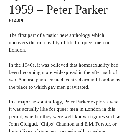
1959 – Peter Parker
£
14.99
The first part of a major new anthology which
uncovers the rich reality of life for queer men in
London.
In the 1940s, it was believed that homosexuality had
been becoming more widespread in the aftermath of
war. A moral panic ensued, centred around London as
the place to which gay men gravitated.
In a major new anthology, Peter Parker explores what
it was actually like for queer men in London in this
period, whether they were well-known figures such as
John Gielgud, ‘Chips’ Channon and E.M. Forster, or
living lives of quiet – or occasionally rowdy –