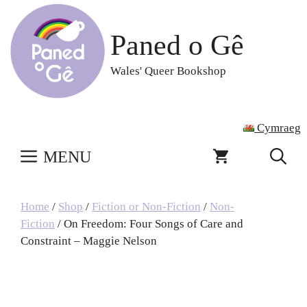
Skip
to
Paned o Gê
content
Wales' Queer Bookshop
Cymraeg
MENU
Home
/
Shop
/
Fiction or Non-Fiction
/
Non-
Fiction
/ On Freedom: Four Songs of Care and
Constraint – Maggie Nelson