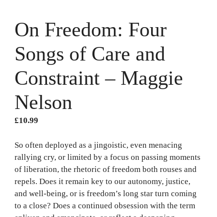
On Freedom: Four
Songs of Care and
Constraint – Maggie
Nelson
£
10.99
So often deployed as a jingoistic, even menacing
rallying cry, or limited by a focus on passing moments
of liberation, the rhetoric of freedom both rouses and
repels. Does it remain key to our autonomy, justice,
and well-being, or is freedom’s long star turn coming
to a close? Does a continued obsession with the term