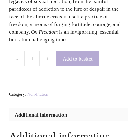
legacies of sexual liberation, from the painful
paradoxes of addiction to the lure of despair in the
face of the climate crisis-is itself a practice of
freedom, a means of forging fortitude, courage, and
company.
On Freedom
is an invigorating, essential
book for challenging times.
Add to basket
On
Freedom:
Four
Songs
of
Category:
Non-Fiction
Care
and
Additional information
Constraint
-
Maggie
Additional information