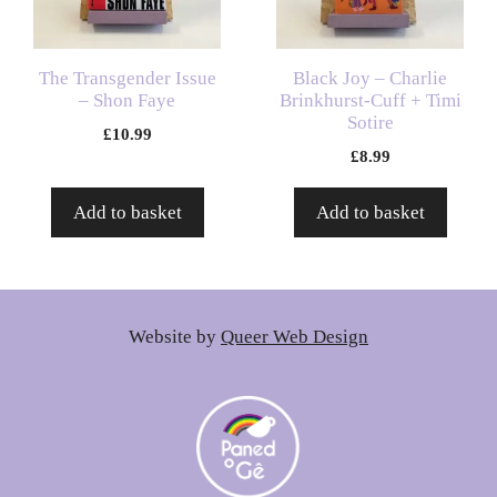
The Transgender Issue
Black Joy – Charlie
– Shon Faye
Brinkhurst-Cuff + Timi
Sotire
£
10.99
£
8.99
Add to basket
Add to basket
Website by
Queer Web Design