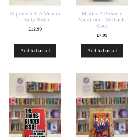
Unprotected: A Memoir
Misfits: A Personal
– Billy Porter
Manifesto – Michaela
Coel
£
12.99
£
7.99
Add to basket
Add to basket