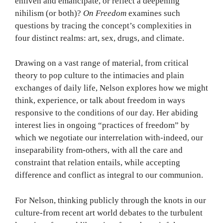
enliven and emancipate, or reflect a deepening
nihilism (or both)?
On Freedom
examines such
questions by tracing the concept’s complexities in
four distinct realms: art, sex, drugs, and climate.
Drawing on a vast range of material, from critical
theory to pop culture to the intimacies and plain
exchanges of daily life, Nelson explores how we might
think, experience, or talk about freedom in ways
responsive to the conditions of our day. Her abiding
interest lies in ongoing “practices of freedom” by
which we negotiate our interrelation with-indeed, our
inseparability from-others, with all the care and
constraint that relation entails, while accepting
difference and conflict as integral to our communion.
For Nelson, thinking publicly through the knots in our
culture-from recent art world debates to the turbulent