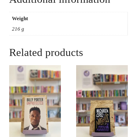
Nelson
quantity
Weight
216 g
Related products