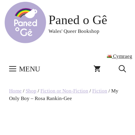
Skip
to
Paned o Gê
content
Wales' Queer Bookshop
Cymraeg
MENU
Home
/
Shop
/
Fiction or Non-Fiction
/
Fiction
/ My
Only Boy – Rosa Rankin-Gee