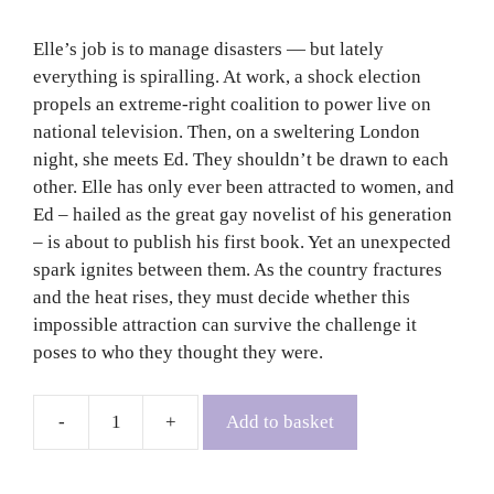
Elle’s job is to manage disasters — but lately
everything is spiralling. At work, a shock election
propels an extreme-right coalition to power live on
national television. Then, on a sweltering London
night, she meets Ed. They shouldn’t be drawn to each
other. Elle has only ever been attracted to women, and
Ed – hailed as the great gay novelist of his generation
– is about to publish his first book. Yet an unexpected
spark ignites between them. As the country fractures
and the heat rises, they must decide whether this
impossible attraction can survive the challenge it
poses to who they thought they were.
Add to basket
My
Only
Boy