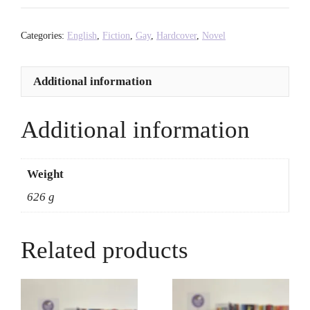
-
Rosa
Categories:
English
,
Fiction
,
Gay
,
Hardcover
,
Novel
Rankin-
Gee
Additional information
quantity
Additional information
Weight
626 g
Related products