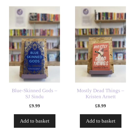
Blue-Skinned Gods –
Mostly Dead Things –
SJ Sindu
Kristen Arnett
£
9.99
£
8.99
Add to basket
Add to basket