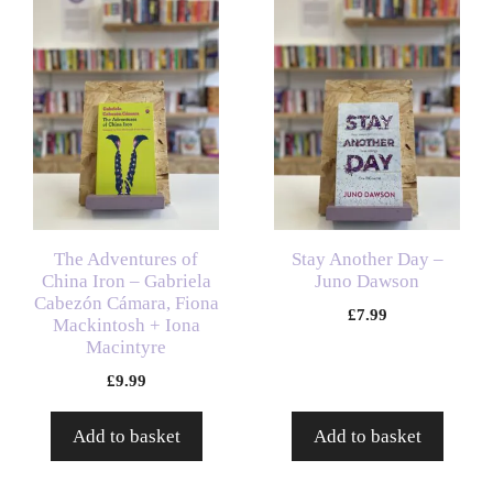
The Adventures of
Stay Another Day –
China Iron – Gabriela
Juno Dawson
Cabezón Cámara, Fiona
£
7.99
Mackintosh + Iona
Macintyre
£
9.99
Add to basket
Add to basket