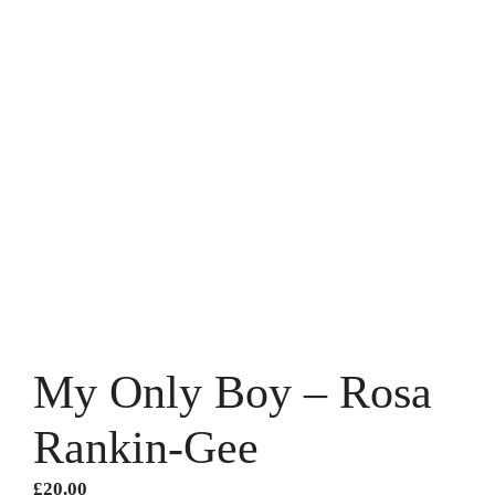
My Only Boy – Rosa
Rankin-Gee
£
20.00