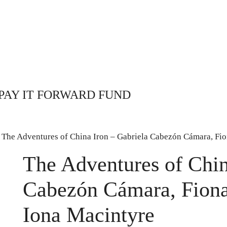
PAY IT FORWARD FUND
 The Adventures of China Iron – Gabriela Cabezón Cámara, Fi
The Adventures of Chin
Cabezón Cámara, Fion
Iona Macintyre