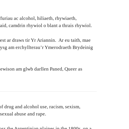
riau ac alcohol, hiliaeth, rhywiaeth,
iaid, camdrin rhywiol o blant a thrais rhywiol.
 ar draws tir Yr Ariannin. Ar eu taith, mae
dysg am erchyllterau’r Ymerodraeth Brydeinig
dewison am glwb darllen Paned, Queer as
of drug and alcohol use, racism, sexism,
 sexual abuse and rape.
oss the Argentinian plaines in the 1800s, on a