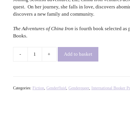
quest. On her journey, she falls in love, discovers abom
discovers a new family and community.
The Adventures of China Iron
is fourth book selected as 
Books.
Add to basket
The
Adventures
of
China
Iron
Categories:
Fiction
,
Genderfluid
,
Genderqueer
,
International Booker Pr
-
Gabriela
Cabezón
Cámara,
Fiona
Mackintosh