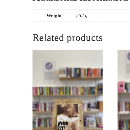
Weight
252 g
Related products