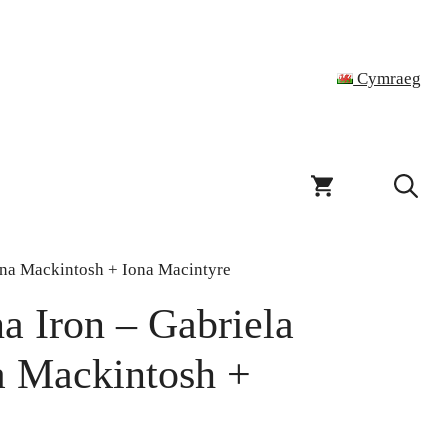
Cymraeg
ona Mackintosh + Iona Macintyre
a Iron – Gabriela
a Mackintosh +