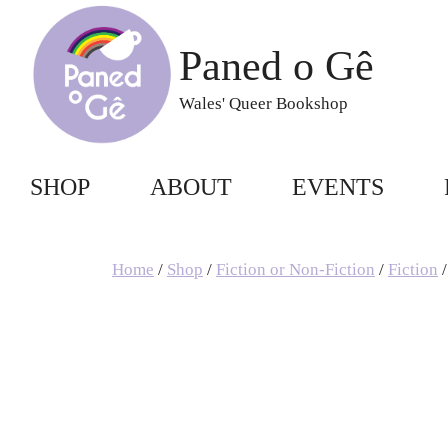
Skip
to
Paned o Gê
content
Wales' Queer Bookshop
SHOP
ABOUT
EVENTS
Home
/
Shop
/
Fiction or Non-Fiction
/
Fiction
/