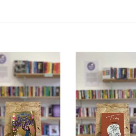
+
Iona
Macintyre
quantity