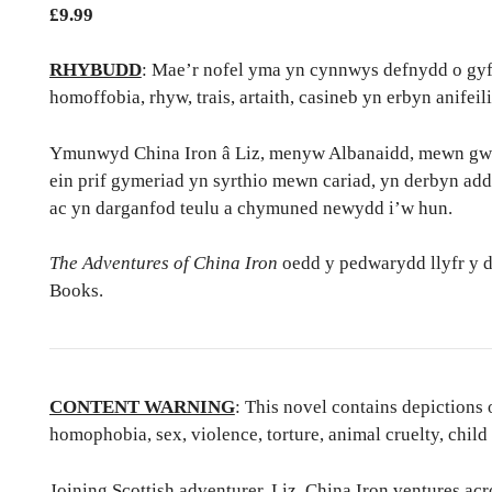
£
9.99
RHYBUDD
: Mae’r nofel yma yn cynnwys defnydd o gyffu
homoffobia, rhyw, trais, artaith, casineb yn erbyn anifeil
Ymunwyd China Iron â Liz, menyw Albanaidd, mewn gwest
ein prif gymeriad yn syrthio mewn cariad, yn derbyn ad
ac yn darganfod teulu a chymuned newydd i’w hun.
The Adventures of China Iron
oedd y pedwarydd llyfr y 
Books.
CONTENT WARNING
: This novel contains depictions 
homophobia, sex, violence, torture, animal cruelty, child
Joining Scottish adventurer, Liz, China Iron ventures acr