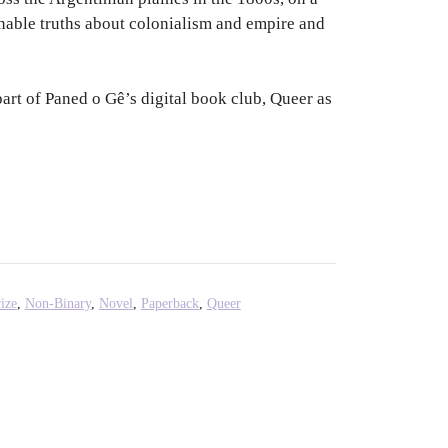
inable truths about colonialism and empire and
part of Paned o Gê’s digital book club, Queer as
ize
,
Non-Binary
,
Novel
,
Paperback
,
Queer