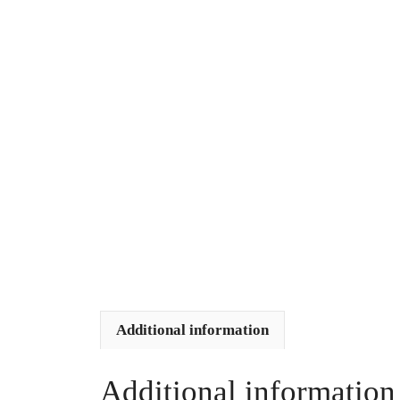
Additional information
Additional information