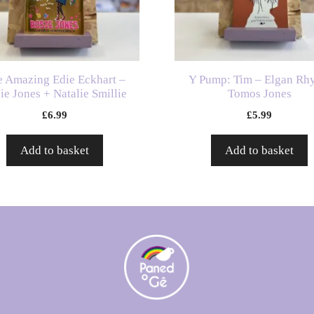
e Amazing Edie Eckhart –
Y Pump: Tim – Elgan Rh
ie Jones + Natalie Smillie
Tomos Jones
£
6.99
£
5.99
Add to basket
Add to basket