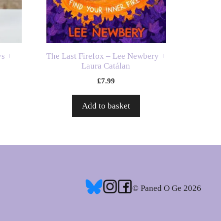
ys +
The Last Firefox – Lee Newbery +
Laura Catálan
£
7.99
Add to basket
© Paned O Ge 2026