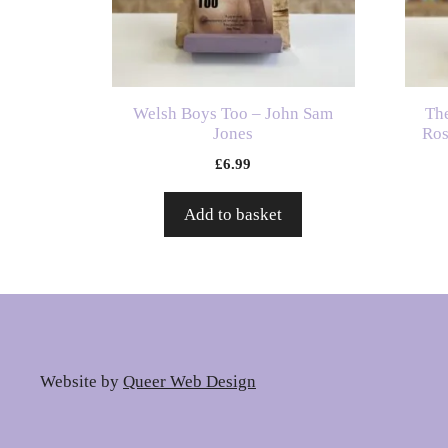
Welsh Boys Too – John Sam
Th
Jones
Ros
£
6.99
Add to basket
Website by
Queer Web Design