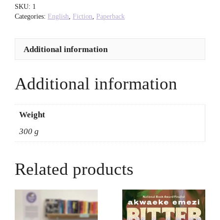
O'Hagan
SKU:
1
quantity
Categories:
English
,
Fiction
,
Paperback
Additional information
Additional information
Weight
300 g
Related products