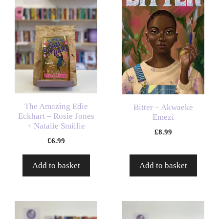
The Amazing Edie
Bitter – Akwaeke
Eckhart – Rosie Jones
Emezi
+ Natalie Smillie
£
8.99
£
6.99
Add to basket
Add to basket