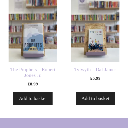
The Prophets – Robert
Tylwyth – Daf James
Jones Jr.
£
5.99
£
8.99
Add to basket
Add to basket