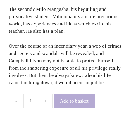
The second? Milo Mangasha, his beguiling and
provocative student. Milo inhabits a more precarious
world, has experiences and ideas which excite his
teacher. He also has a plan.
Over the course of an incendiary year, a web of crimes
and secrets and scandals will be revealed, and
Campbell Flynn may not be able to protect himself
from the shattering exposure of all his privilege really
involves. But then, he always knew: when his life
came tumbling down, it would occur in public.
Add to basket
Caledonian
Road
-
Andrew