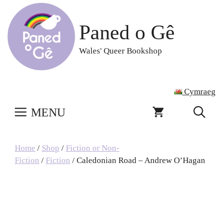
Skip
to
Paned o Gê
content
Wales' Queer Bookshop
Cymraeg
MENU
Home
/
Shop
/
Fiction or Non-
Fiction
/
Fiction
/ Caledonian Road – Andrew O’Hagan