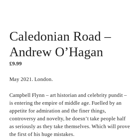
Caledonian Road –
Andrew O’Hagan
£
9.99
May 2021. London.
Campbell Flynn – art historian and celebrity pundit –
is entering the empire of middle age. Fuelled by an
appetite for admiration and the finer things,
controversy and novelty, he doesn’t take people half
as seriously as they take themselves. Which will prove
the first of his huge mistakes.