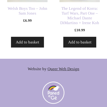
Welsh Boys Too – John
The Legend of Korra:
Sam Jones
Turf Wars, Part One –
Michael Dante
£
6.99
DiMartino + Irene Koh
£
10.99
Add to basket
Add to basket
Website by
Queer Web Design