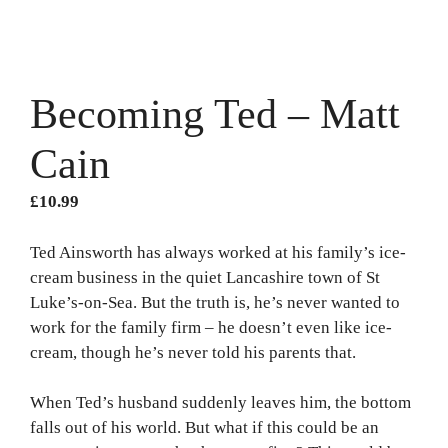
Becoming Ted – Matt
Cain
£
10.99
Ted Ainsworth has always worked at his family’s ice-
cream business in the quiet Lancashire town of St
Luke’s-on-Sea. But the truth is, he’s never wanted to
work for the family firm – he doesn’t even like ice-
cream, though he’s never told his parents that.
When Ted’s husband suddenly leaves him, the bottom
falls out of his world. But what if this could be an