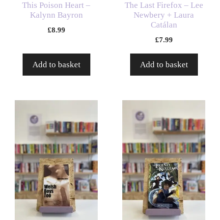
This Poison Heart –
The Last Firefox – Lee
Kalynn Bayron
Newbery + Laura
Catálan
£
8.99
£
7.99
Add to basket
Add to basket