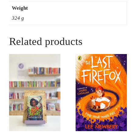
Weight
324 g
Related products