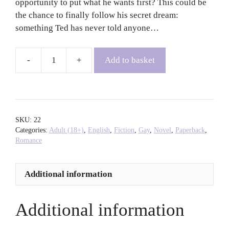
opportunity to put what he wants first? This could be
the chance to finally follow his secret dream:
something Ted has never told anyone…
Add to basket
Becoming
Ted
-
Matt
Cain
SKU:
22
quantity
Categories:
Adult (18+)
,
English
,
Fiction
,
Gay
,
Novel
,
Paperback
,
Romance
Additional information
Additional information