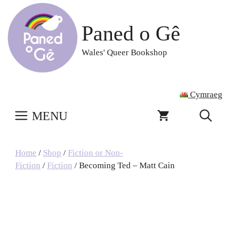
Skip
to
Paned o Gê
content
Wales' Queer Bookshop
Cymraeg
MENU
Home
/
Shop
/
Fiction or Non-
Fiction
/
Fiction
/ Becoming Ted – Matt Cain