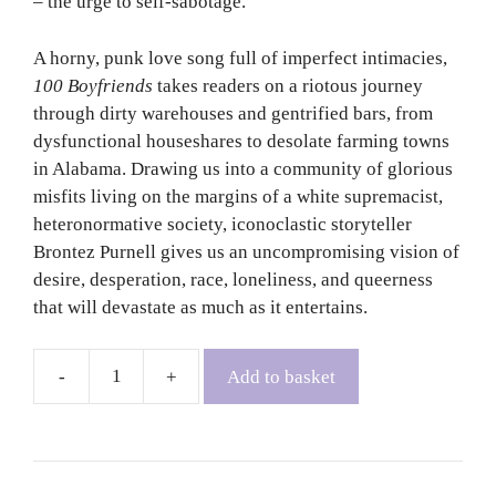
– the urge to self-sabotage.
A horny, punk love song full of imperfect intimacies,
100 Boyfriends
takes readers on a riotous journey
through dirty warehouses and gentrified bars, from
dysfunctional houseshares to desolate farming towns
in Alabama. Drawing us into a community of glorious
misfits living on the margins of a white supremacist,
heteronormative society, iconoclastic storyteller
Brontez Purnell gives us an uncompromising vision of
desire, desperation, race, loneliness, and queerness
that will devastate as much as it entertains.
Add to basket
100
Boyfriends
-
Brontez