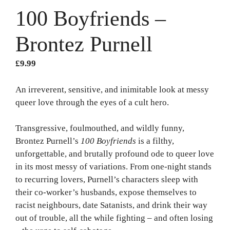
100 Boyfriends –
Brontez Purnell
£
9.99
An irreverent, sensitive, and inimitable look at messy
queer love through the eyes of a cult hero.
Transgressive, foulmouthed, and wildly funny,
Brontez Purnell’s
100 Boyfriends
is a filthy,
unforgettable, and brutally profound ode to queer love
in its most messy of variations. From one-night stands
to recurring lovers, Purnell’s characters sleep with
their co-worker’s husbands, expose themselves to
racist neighbours, date Satanists, and drink their way
out of trouble, all the while fighting – and often losing