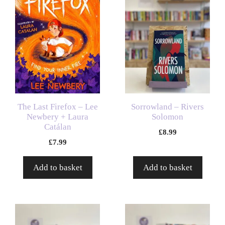
The Last Firefox – Lee
Sorrowland – Rivers
Newbery + Laura
Solomon
Catálan
£
8.99
£
7.99
Add to basket
Add to basket