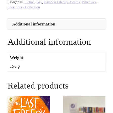
Purnell
Categories:
Fiction
,
Gay
,
Lambda Literary Awards
,
Paperback
,
quantity
Short Story Collection
Additional information
Additional information
Weight
196 g
Related products