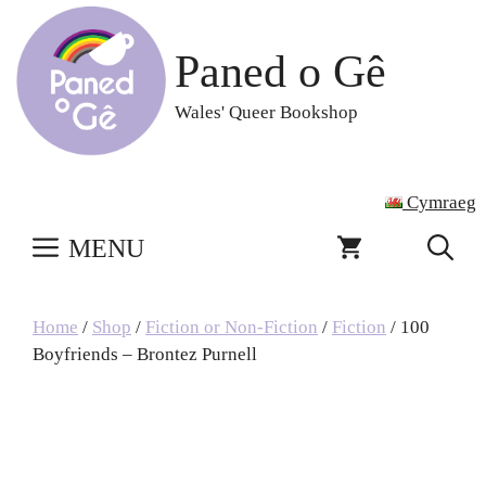
Skip
to
Paned o Gê
content
Wales' Queer Bookshop
Cymraeg
MENU
Home
/
Shop
/
Fiction or Non-Fiction
/
Fiction
/ 100
Boyfriends – Brontez Purnell