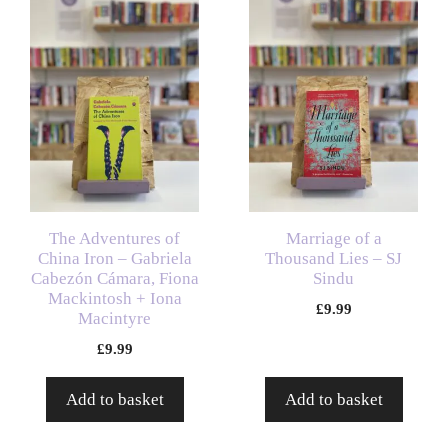
The Adventures of
Marriage of a
China Iron – Gabriela
Thousand Lies – SJ
Cabezón Cámara, Fiona
Sindu
Mackintosh + Iona
£
9.99
Macintyre
£
9.99
Add to basket
Add to basket