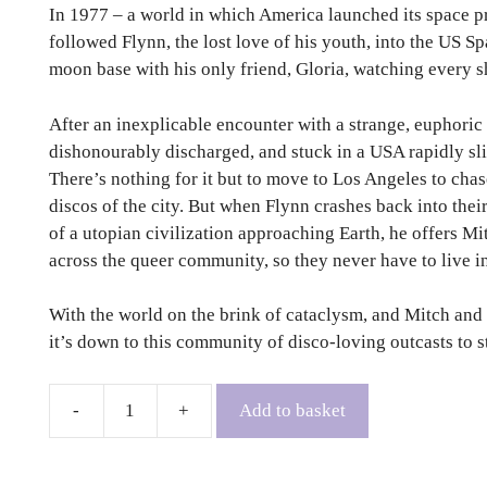
In 1977 – a world in which America launched its space 
followed Flynn, the lost love of his youth, into the US 
moon base with his only friend, Gloria, watching every sh
After an inexplicable encounter with a strange, euphoric
dishonourably discharged, and stuck in a USA rapidly sli
There’s nothing for it but to move to Los Angeles to chase
discos of the city. But when Flynn crashes back into their
of a utopian civilization approaching Earth, he offers Mi
across the queer community, so they never have to live i
With the world on the brink of cataclysm, and Mitch and 
it’s down to this community of disco-loving outcasts to st
Add to basket
What
Is
The