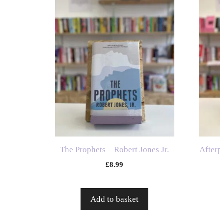
The Prophets – Robert Jones Jr.
After
£
8.99
Add to basket