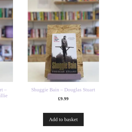
t –
Shuggie Bain – Douglas Stuart
llie
£
9.99
Add to basket