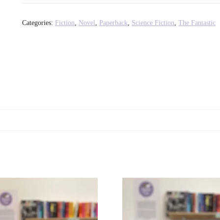
Disco
at
Categories:
Fiction
,
Novel
,
Paperback
,
Science Fiction
,
The Fantastic
the
End
of
the
World
-
Nathan
Tavares
quantity