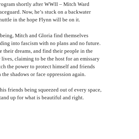
program shortly after WWII – Mitch Ward
Spaceguard. Now, he’s stuck on a backwater
uttle in the hope Flynn will be on it.
 being, Mitch and Gloria find themselves
ding into fascism with no plans and no future.
 their dreams, and find their people in the
 lives, claiming to be the host for an emissary
tch the power to protect himself and friends
n the shadows or face oppression again.
his friends being squeezed out of every space,
and up for what is beautiful and right.