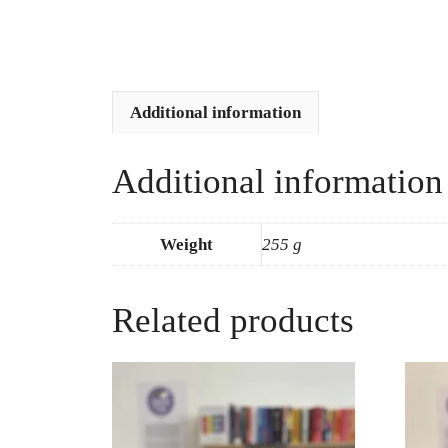
Additional information
Additional information
Weight
255 g
Related products