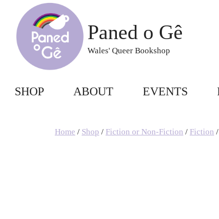
Skip
to
Paned o Gê
content
Wales' Queer Bookshop
SHOP
ABOUT
EVENTS
Home
/
Shop
/
Fiction or Non-Fiction
/
Fiction
/