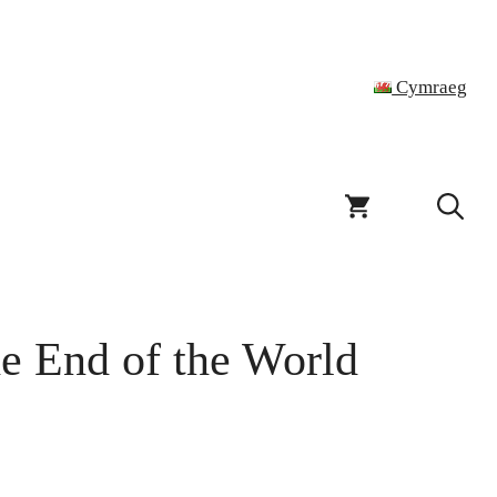
Cymraeg
he End of the World