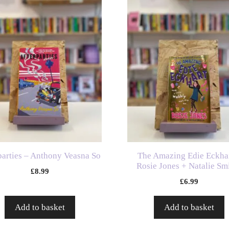
parties – Anthony Veasna So
The Amazing Edie Eckhar
Rosie Jones + Natalie Smi
£
8.99
£
6.99
Add to basket
Add to basket