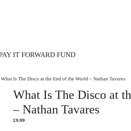
PAY IT FORWARD FUND
 What Is The Disco at the End of the World – Nathan Tavares
What Is The Disco at t
– Nathan Tavares
£
9.99