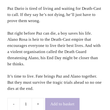
Paz Dario is tired of living and waiting for Death-Cast
to call. If they say he’s not dying, he’ll just have to
prove them wrong.
But right before Paz can die, a boy saves his life.
Alano Rosa is heir to the Death-Cast empire that
encourages everyone to live their best lives. And with
a violent organisation called the Death Guard
threatening Alano, his End Day might be closer than
he thinks.
It’s time to live. Fate brings Paz and Alano together.
But they must survive the tragic trials ahead so no one
dies at the end.
Add to basket
The