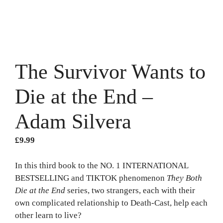
The Survivor Wants to
Die at the End –
Adam Silvera
£
9.99
In this third book to the NO. 1 INTERNATIONAL
BESTSELLING and TIKTOK phenomenon
They Both
Die at the End
series, two strangers, each with their
own complicated relationship to Death-Cast, help each
other learn to live?