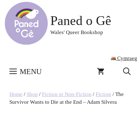
Skip
to
Paned o Gê
content
Wales' Queer Bookshop
Cymraeg
MENU
Home
/
Shop
/
Fiction or Non-Fiction
/
Fiction
/ The
Survivor Wants to Die at the End – Adam Silvera