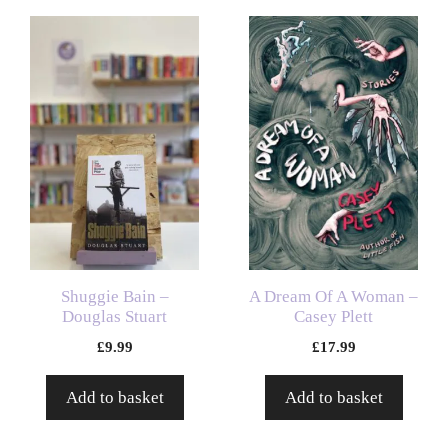
Shuggie Bain –
A Dream Of A Woman –
Douglas Stuart
Casey Plett
£
9.99
£
17.99
Add to basket
Add to basket