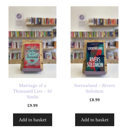
Marriage of a
Sorrowland – Rivers
Thousand Lies – SJ
Solomon
Sindu
£
8.99
£
9.99
Add to basket
Add to basket