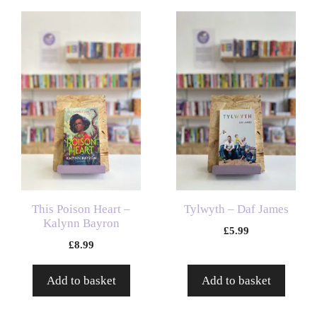
This Poison Heart –
Tylwyth – Daf James
Kalynn Bayron
£
5.99
£
8.99
Add to basket
Add to basket