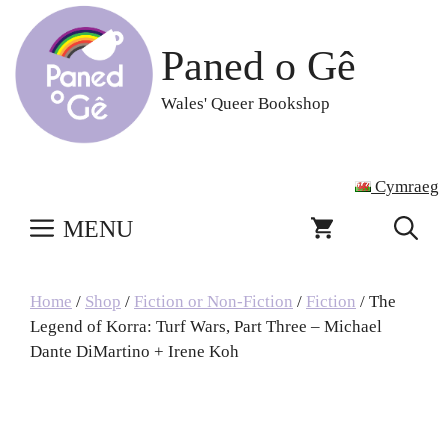
Skip
to
Paned o Gê
content
Wales' Queer Bookshop
Cymraeg
MENU
Home
/
Shop
/
Fiction or Non-Fiction
/
Fiction
/ The
Legend of Korra: Turf Wars, Part Three – Michael
Dante DiMartino + Irene Koh