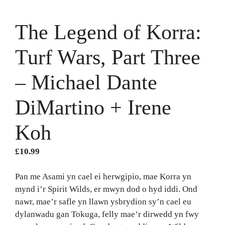
The Legend of Korra:
Turf Wars, Part Three
– Michael Dante
DiMartino + Irene
Koh
£
10.99
Pan me Asami yn cael ei herwgipio, mae Korra yn
mynd i’r Spirit Wilds, er mwyn dod o hyd iddi. Ond
nawr, mae’r safle yn llawn ysbrydion sy’n cael eu
dylanwadu gan Tokuga, felly mae’r dirwedd yn fwy