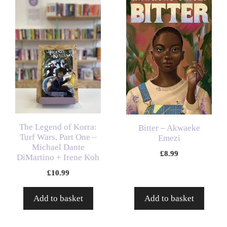
The Legend of Korra:
Bitter – Akwaeke
Turf Wars, Part One –
Emezi
Michael Dante
£
8.99
DiMartino + Irene Koh
£
10.99
Add to basket
Add to basket