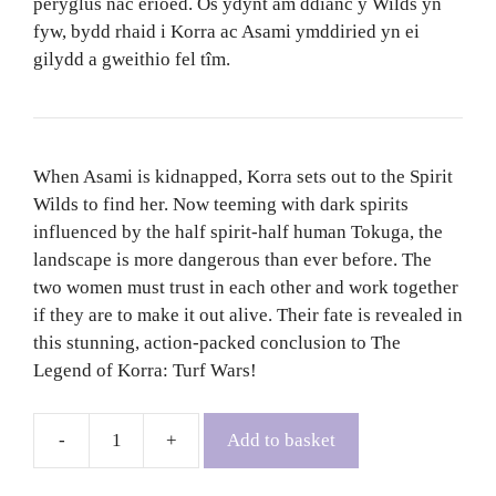
peryglus nac erioed. Os ydynt am ddianc y Wilds yn
fyw, bydd rhaid i Korra ac Asami ymddiried yn ei
gilydd a gweithio fel tîm.
When Asami is kidnapped, Korra sets out to the Spirit
Wilds to find her. Now teeming with dark spirits
influenced by the half spirit-half human Tokuga, the
landscape is more dangerous than ever before. The
two women must trust in each other and work together
if they are to make it out alive. Their fate is revealed in
this stunning, action-packed conclusion to The
Legend of Korra: Turf Wars!
Add to basket
The
Legend