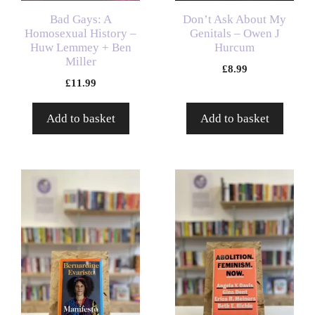
Bad Gays: A
Don’t Ask About My
Homosexual History –
Genitals – Owen J
Huw Lemmey + Ben
Hurcum
Miller
£
8.99
£
11.99
Add to basket
Add to basket