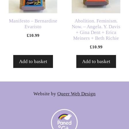
Manifesto – Bernardine
Abolition. Feminism.
Evaristo
Now. – Angela. Y. Davis
+ Gina Dent + Erica
£
10.99
Meiners + Beth Richie
£
10.99
Add to basket
Add to basket
Website by
Queer Web Design