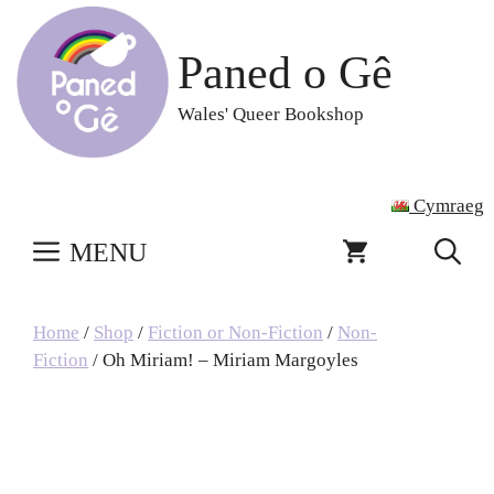
Skip
to
Paned o Gê
content
Wales' Queer Bookshop
Cymraeg
MENU
Home
/
Shop
/
Fiction or Non-Fiction
/
Non-
Fiction
/ Oh Miriam! – Miriam Margoyles