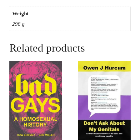
Weight
298 g
Related products