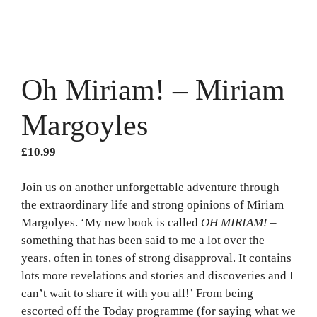
Oh Miriam! – Miriam
Margoyles
£
10.99
Join us on another unforgettable adventure through
the extraordinary life and strong opinions of Miriam
Margolyes. ‘My new book is called
OH MIRIAM!
–
something that has been said to me a lot over the
years, often in tones of strong disapproval. It contains
lots more revelations and stories and discoveries and I
can’t wait to share it with you all!’ From being
escorted off the Today programme (for saying what we