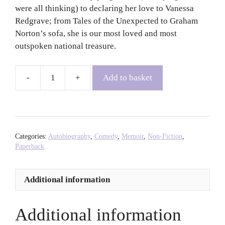
were all thinking) to declaring her love to Vanessa
Redgrave; from Tales of the Unexpected to Graham
Norton’s sofa, she is our most loved and most
outspoken national treasure.
Add to basket
Oh
Miriam!
-
Miriam
Margoyles
Categories:
Autobiography
,
Comedy
,
Memoir
,
Non-Fiction
,
quantity
Paperback
Additional information
Additional information