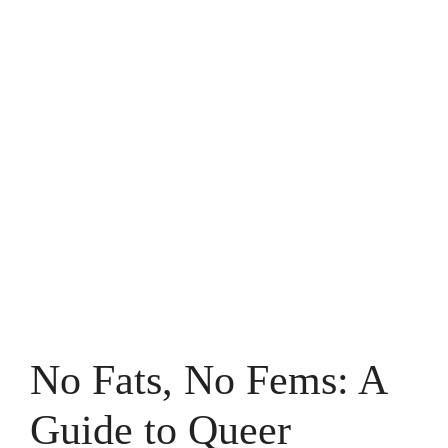
No Fats, No Fems: A
Guide to Queer