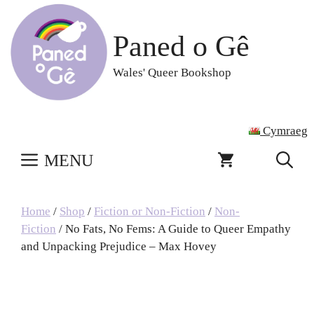
Skip
to
Paned o Gê
content
Wales' Queer Bookshop
Cymraeg
MENU
Home
/
Shop
/
Fiction or Non-Fiction
/
Non-
Fiction
/ No Fats, No Fems: A Guide to Queer Empathy
and Unpacking Prejudice – Max Hovey