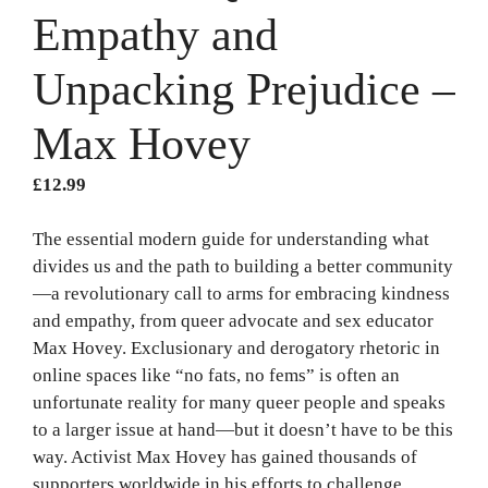
Empathy and
Unpacking Prejudice –
Max Hovey
£
12.99
The essential modern guide for understanding what
divides us and the path to building a better community
—a revolutionary call to arms for embracing kindness
and empathy, from queer advocate and sex educator
Max Hovey. Exclusionary and derogatory rhetoric in
online spaces like “no fats, no fems” is often an
unfortunate reality for many queer people and speaks
to a larger issue at hand—but it doesn’t have to be this
way. Activist Max Hovey has gained thousands of
supporters worldwide in his efforts to challenge