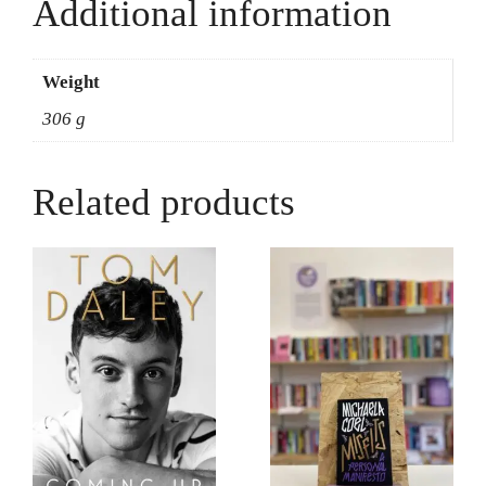
Unpacking
Additional information
Prejudice
-
Max
Weight
Hovey
306 g
quantity
Related products