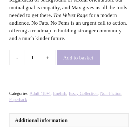
mutual goal is empathy, and Max gives us all the tools
needed to get there.
The Velvet Rage
for a modern
audience, No Fats, No Fems is an urgent call to action,
offering a roadmap to building stronger community
and a much kinder future.
Add to basket
No
Fats,
No
Fems:
A
Categories:
Adult (18+)
,
English
,
Essay Collection
,
Non-Fiction
,
Guide
Paperback
to
Queer
Additional information
Empathy
and