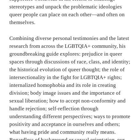
stereotypes and unpack the problematic ideologies
queer people can place on each other—and often on
themselves.
Combining diverse personal testimonies and the latest
research from across the LGBTQIA+ community, his
groundbreaking guide explores: prejudice in queer
spaces through discussions of race, class, and identity;
the historical evolution of queer thought; the role of
intersectionality in the fight for LGBTQIA+ rights;
internalized homophobia and its role in creating
division; body image issues and the importance of
sexual liberation; how to accept non-conformity and
handle rejection; self-reflection through
understanding different perspectives; ways to promote
positivity and acceptance in ourselves and others;
what having pride and community really means.
Regardless of background or sexual orientation, our