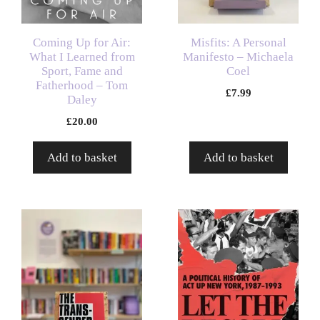
Coming Up for Air:
Misfits: A Personal
What I Learned from
Manifesto – Michaela
Sport, Fame and
Coel
Fatherhood – Tom
£
7.99
Daley
£
20.00
Add to basket
Add to basket