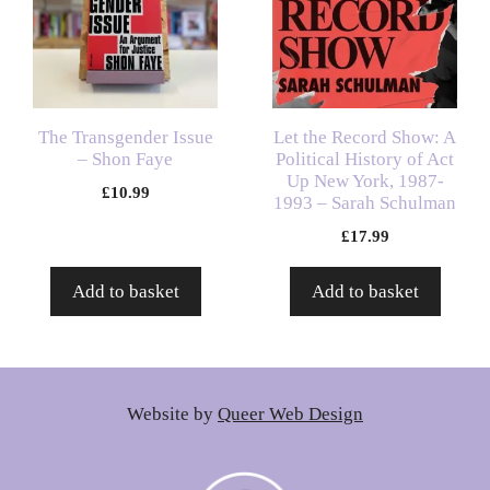
The Transgender Issue
Let the Record Show: A
– Shon Faye
Political History of Act
Up New York, 1987-
£
10.99
1993 – Sarah Schulman
£
17.99
Add to basket
Add to basket
Website by
Queer Web Design