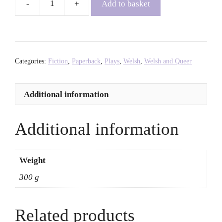
Add to basket
Imrie
-
Nia
Morais
quantity
Categories:
Fiction
,
Paperback
,
Plays
,
Welsh
,
Welsh and Queer
Additional information
Additional information
Weight
300 g
Related products