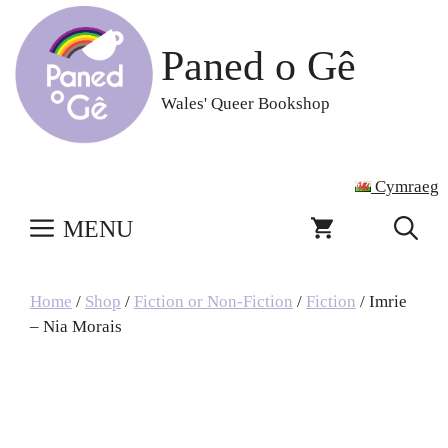
Skip
to
Paned o Gê
content
Wales' Queer Bookshop
Cymraeg
MENU
Home
/
Shop
/
Fiction or Non-Fiction
/
Fiction
/ Imrie
– Nia Morais