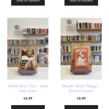
Add to basket
Add to basket
Welsh Boys Too – John
Mostly Dead Things –
Sam Jones
Kristen Arnett
£
6.99
£
8.99