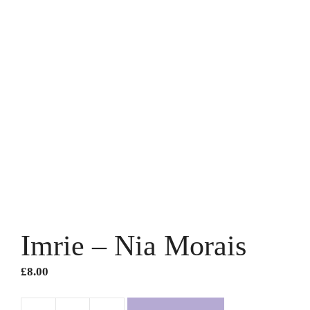
Imrie – Nia Morais
£
8.00