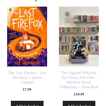
The Last Firefox – Lee
The Legend of Korra:
Newbery + Laura
Turf Wars, Part One –
Catálan
Michael Dante
DiMartino + Irene Koh
£
7.99
£
10.99