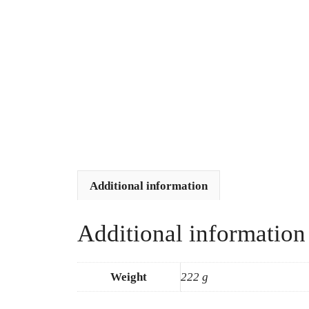
Additional information
Additional information
Weight
222 g