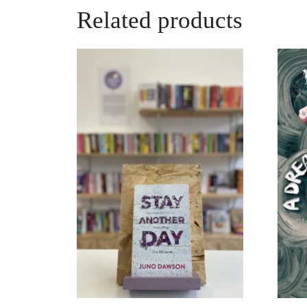
Related products