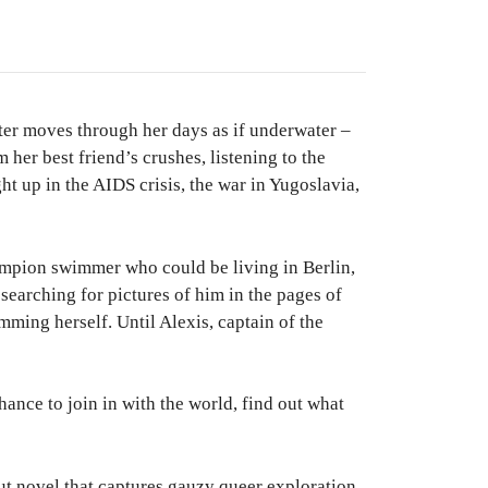
nter moves through her days as if underwater –
her best friend’s crushes, listening to the
t up in the AIDS crisis, the war in Yugoslavia,
ampion swimmer who could be living in Berlin,
earching for pictures of him in the pages of
ing herself. Until Alexis, captain of the
hance to join in with the world, find out what
out novel that captures gauzy queer exploration