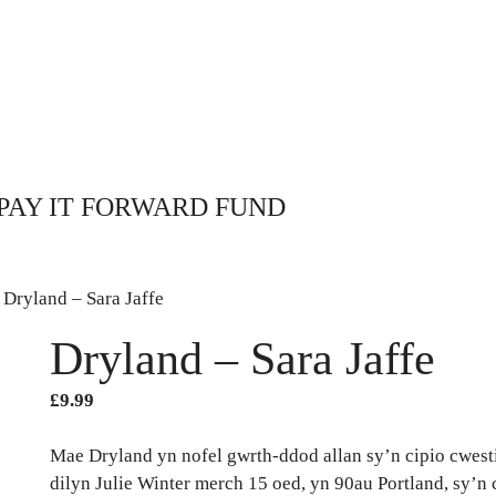
PAY IT FORWARD FUND
 Dryland – Sara Jaffe
Dryland – Sara Jaffe
£
9.99
Mae Dryland yn nofel gwrth-ddod allan sy’n cipio cwesti
dilyn Julie Winter merch 15 oed, yn 90au Portland, sy’n 