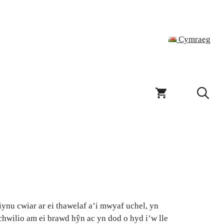
Cymraeg
ynu cwiar ar ei thawelaf a’i mwyaf uchel, yn
chwilio am ei brawd hŷn ac yn dod o hyd i’w lle