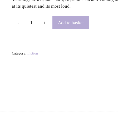
at its quietest and its most loud.
Add to basket
Dryland
-
Sara
Jaffe
quantity
Category:
Fiction