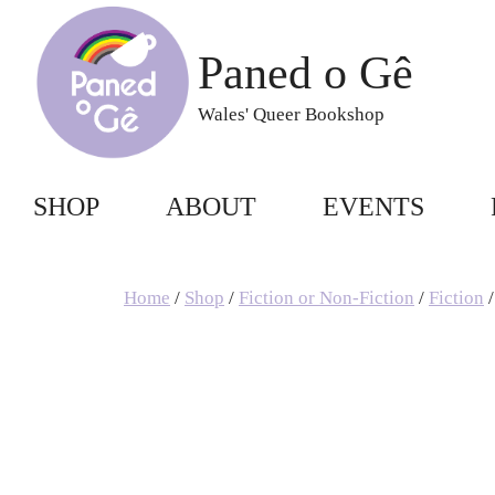
Skip
to
Paned o Gê
content
Wales' Queer Bookshop
SHOP
ABOUT
EVENTS
Home
/
Shop
/
Fiction or Non-Fiction
/
Fiction
/