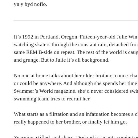
yn y byd nofio.
It’s 1992 in Portland, Oregon. Fifteen-year-old Julie Wi
watching skaters through the constant rain, detached from 
same REM B-side on repeat. The rest of the world is caugh
and grunge. But to Julie it’s all background.
No one at home talks about her older brother, a once-ch
or could be anywhere. And although she spends her time s
Swimmer’s World magazine, she’d never considered swimm
swimming team, tries to recruit her.
What starts as a flirtation and an infatuation becomes a c
really happened to her brother, or finally let him go.
Yearning, stifled, and sharp, Dryland is an anti-coming 