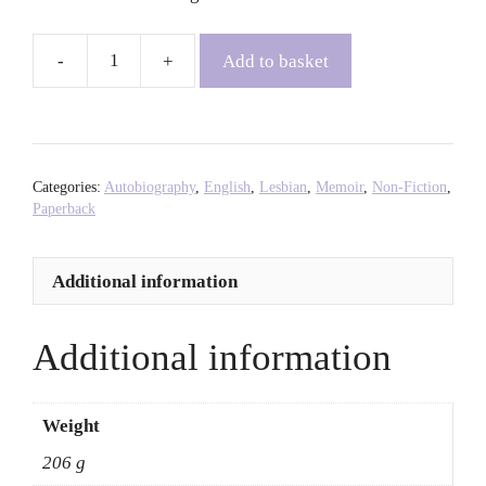
Add to basket
Chutzpah!
-
Yehudis
Fletcher
quantity
Categories:
Autobiography
,
English
,
Lesbian
,
Memoir
,
Non-Fiction
,
Paperback
Additional information
Additional information
Weight
206 g