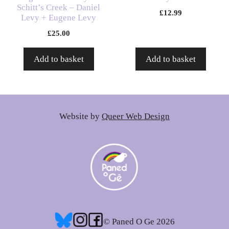
Schitt’s Creek – Daniel
£
12.99
Levy + Eugene Levy
£
25.00
Add to basket
Add to basket
Website by
Queer Web Design
© Paned O Ge 2026