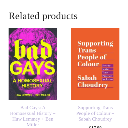
Related products
Bad Gays: A
Supporting Trans
Homosexual History –
People of Colour –
Huw Lemmey + Ben
Sabah Choudrey
Miller
£
17.99