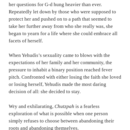
her questions for G-d hung heavier than ever.
Repeatedly let down by those who were supposed to
protect her and pushed on to a path that seemed to
take her further away from who she really was, she
began to yearn for a life where she could embrace all
facets of herself.
When Yehudis’s sexuality came to blows with the
expectations of her family and her community, the
pressure to inhabit a binary position reached fever
pitch. Confronted with either losing the faith she loved
or losing herself, Yehudis made the most daring
decision of all: she decided to stay.
Wry and exhilarating,
Chutzpah
is a fearless
exploration of what is possible when one person
simply refuses to choose between abandoning their
roots and abandoning themselves.