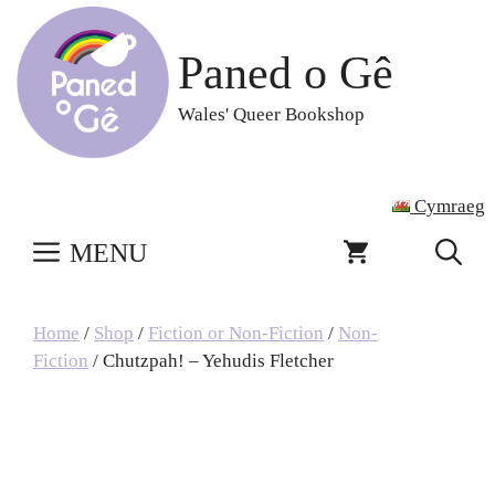
Skip
to
Paned o Gê
content
Wales' Queer Bookshop
Cymraeg
MENU
Home
/
Shop
/
Fiction or Non-Fiction
/
Non-
Fiction
/ Chutzpah! – Yehudis Fletcher