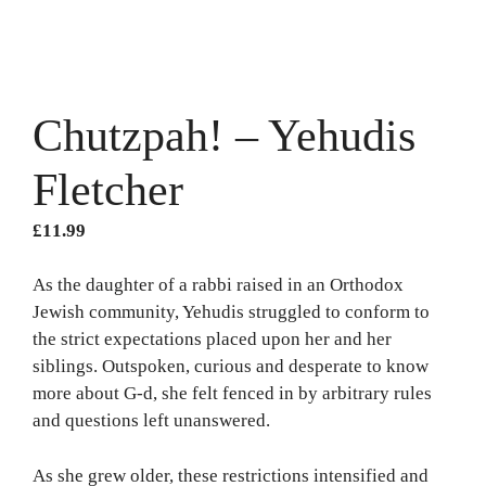
Chutzpah! – Yehudis
Fletcher
£
11.99
As the daughter of a rabbi raised in an Orthodox
Jewish community, Yehudis struggled to conform to
the strict expectations placed upon her and her
siblings. Outspoken, curious and desperate to know
more about G-d, she felt fenced in by arbitrary rules
and questions left unanswered.
As she grew older, these restrictions intensified and