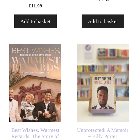
£
11.99
Add to basket
Add to basket
Best Wishes, Warmest
Unprotected: A Memoir
Regards: The Story of
– Billy Porter