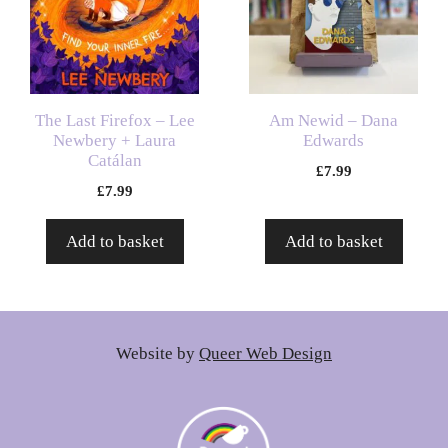
The Last Firefox – Lee
Am Newid – Dana
Newbery + Laura
Edwards
Catálan
£
7.99
£
7.99
Add to basket
Add to basket
Website by
Queer Web Design