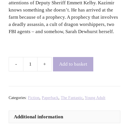
attentions of Deputy Sheriff Emmett Kelby. Kazimir
knows something she doesn’t. He has arrived at the
farm because of a prophecy. A prophecy that involves
a deadly assassin, a cult of dragon worshippers, two
FBI agents – and somehow, Sarah Dewhurst herself.
Add to basket
Burn
-
Patrick
Ness
quantity
Categories:
Fiction
,
Paperback
,
The Fantastic
,
Young Adult
Additional information