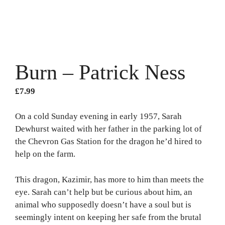
Burn – Patrick Ness
£
7.99
On a cold Sunday evening in early 1957, Sarah
Dewhurst waited with her father in the parking lot of
the Chevron Gas Station for the dragon he’d hired to
help on the farm.
This dragon, Kazimir, has more to him than meets the
eye. Sarah can’t help but be curious about him, an
animal who supposedly doesn’t have a soul but is
seemingly intent on keeping her safe from the brutal