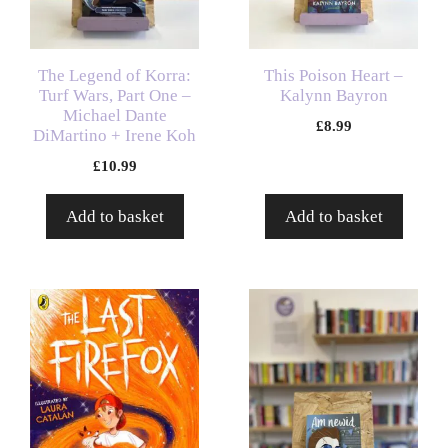
The Legend of Korra:
This Poison Heart –
Turf Wars, Part One –
Kalynn Bayron
Michael Dante
£
8.99
DiMartino + Irene Koh
£
10.99
Add to basket
Add to basket