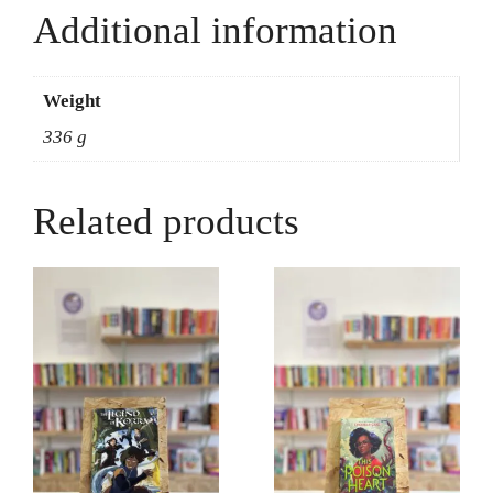
Additional information
Weight
336 g
Related products