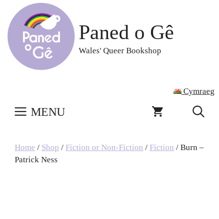
Skip
to
Paned o Gê
content
Wales' Queer Bookshop
Cymraeg
MENU
Home
/
Shop
/
Fiction or Non-Fiction
/
Fiction
/ Burn –
Patrick Ness