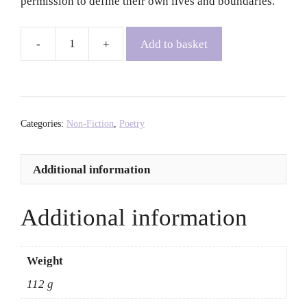
permission to define their own lives and boundaries.
Add to basket
Black
Queer
Hoe
-
Britteney
Categories:
Non-Fiction
,
Poetry
Black
Rose
Additional information
Kapri
quantity
Additional information
Weight
112 g