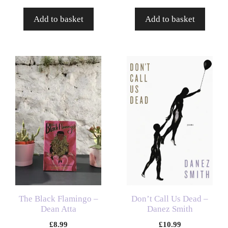
Add to basket
Add to basket
The Black Flamingo –
Don’t Call Us Dead –
Dean Atta
Danez Smith
£
8.99
£
10.99