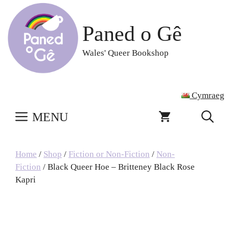
Skip
to
Paned o Gê
content
Wales' Queer Bookshop
Cymraeg
MENU
Home
/
Shop
/
Fiction or Non-Fiction
/
Non-
Fiction
/ Black Queer Hoe – Britteney Black Rose
Kapri