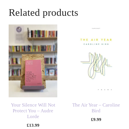
Related products
Your Silence Will Not
The Air Year – Caroline
Protect You – Audre
Bird
Lorde
£
9.99
£
13.99