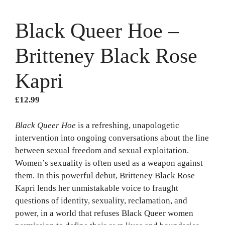
Black Queer Hoe –
Britteney Black Rose
Kapri
£
12.99
Black Queer Hoe
is a refreshing, unapologetic
intervention into ongoing conversations about the line
between sexual freedom and sexual exploitation.
Women’s sexuality is often used as a weapon against
them. In this powerful debut, Britteney Black Rose
Kapri lends her unmistakable voice to fraught
questions of identity, sexuality, reclamation, and
power, in a world that refuses Black Queer women