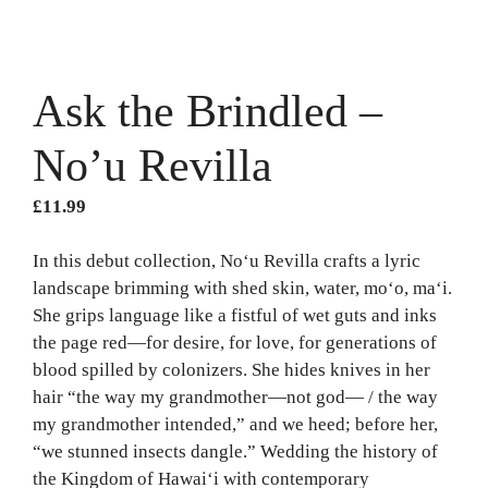
Ask the Brindled –
No’u Revilla
£
11.99
In this debut collection, No‘u Revilla crafts a lyric
landscape brimming with shed skin, water, mo‘o, ma‘i.
She grips language like a fistful of wet guts and inks
the page red—for desire, for love, for generations of
blood spilled by colonizers. She hides knives in her
hair “the way my grandmother—not god— / the way
my grandmother intended,” and we heed; before her,
“we stunned insects dangle.” Wedding the history of
the Kingdom of Hawaiʻi with contemporary