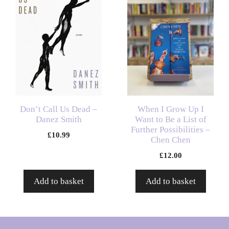
Don’t Call Us Dead –
When I Grow Up I
Danez Smith
Want to Be a List of
Further Possibilities –
£
10.99
Chen Chen
£
12.00
Add to basket
Add to basket