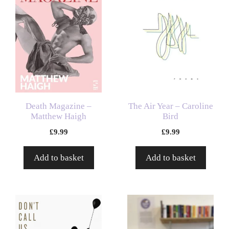
Death Magazine –
The Air Year – Caroline
Matthew Haigh
Bird
£
9.99
£
9.99
Add to basket
Add to basket