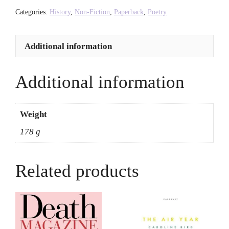
No'u
Categories:
History
,
Non-Fiction
,
Paperback
,
Poetry
Revilla
quantity
Additional information
Additional information
Weight
178 g
Related products