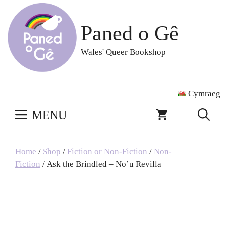
Skip
to
Paned o Gê
content
Wales' Queer Bookshop
Cymraeg
MENU
Home
/
Shop
/
Fiction or Non-Fiction
/
Non-
Fiction
/ Ask the Brindled – No’u Revilla