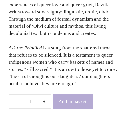
experiences of queer love and queer grief, Revilla
writes toward sovereignty: linguistic, erotic, civic.
Through the medium of formal dynamism and the
material of ʻŌiwi culture and mythos, this living
decolonial text both condemns and creates.
Ask the Brindled
is a song from the shattered throat
that refuses to be silenced. It is a testament to queer
Indigenous women who carry baskets of names and
stories, “still sacred.” It is a vow to those yet to come:
“the ea of enough is our daughters / our daughters
need to believe they are enough.”
Add to basket
Ask
the
Brindled
-