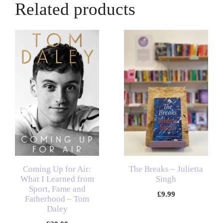
Related products
Coming Up for Air:
The Breaks – Julietta
What I Learned from
Singh
Sport, Fame and
£
9.99
Fatherhood – Tom
Daley