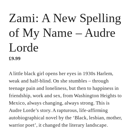
Zami: A New Spelling
of My Name – Audre
Lorde
£
9.99
A little black girl opens her eyes in 1930s Harlem,
weak and half-blind. On she stumbles – through
teenage pain and loneliness, but then to happiness in
friendship, work and sex, from Washington Heights to
Mexico, always changing, always strong. This is
Audre Lorde’s story. A rapturous, life-affirming
autobiographical novel by the ‘Black, lesbian, mother,
warrior poet’, it changed the literary landscape.