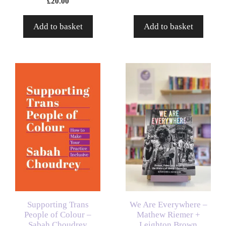
£
20.00
Add to basket
Add to basket
Supporting Trans
We Are Everywhere –
People of Colour –
Mathew Riemer +
Sabah Choudrey
Leighton Brown