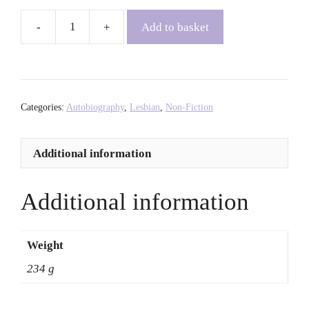
Add to basket
Zami:
A
New
Spelling
of
Categories:
Autobiography
,
Lesbian
,
Non-Fiction
My
Name
Additional information
-
Audre
Lorde
Additional information
quantity
Weight
234 g