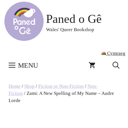
Skip
to
Paned o Gê
content
Wales' Queer Bookshop
Cymraeg
MENU
Home
/
Shop
/
Fiction or Non-Fiction
/
Non-
Fiction
/ Zami: A New Spelling of My Name – Audre
Lorde