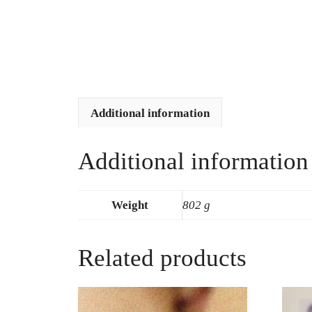
Additional information
Additional information
Weight
802 g
Related products