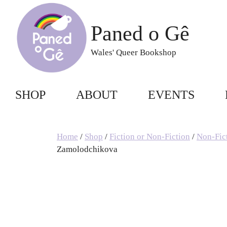
Skip
to
Paned o Gê
content
Wales' Queer Bookshop
SHOP
ABOUT
EVENTS
Home
/
Shop
/
Fiction or Non-Fiction
/
Non-Fic
Zamolodchikova