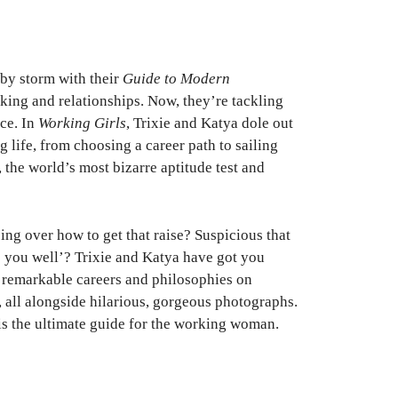
by storm with their
Guide to Modern
king and relationships. Now, they’re tackling
ce. In
Working Girls
, Trixie and Katya dole out
 life, from choosing a career path to sailing
, the world’s most bizarre aptitude test and
ing over how to get that raise? Suspicious that
ds you well’? Trixie and Katya have got you
n remarkable careers and philosophies on
y, all alongside hilarious, gorgeous photographs.
is the ultimate guide for the working woman.