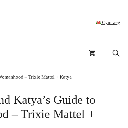
Cymraeg
 Womanhood – Trixie Mattel + Katya
and Katya’s Guide to
d – Trixie Mattel +