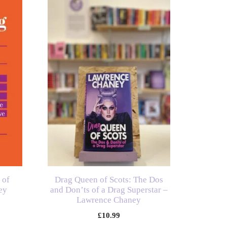
 of
Drag Queen of Scots: The Dos
ey
and Don’ts of a Drag Superstar –
Lawrence Chaney
£
10.99