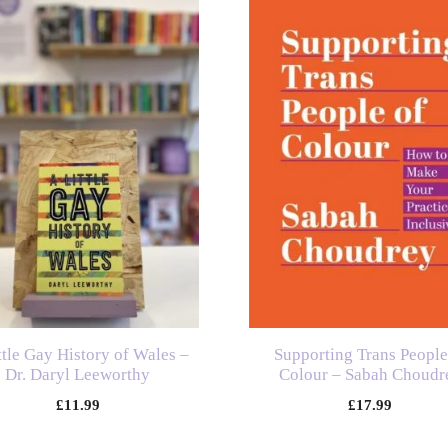
ttle Gay History of Wales –
Supporting Trans People
Dr. Daryl Leeworthy
Colour – Sabah Choudr
£
11.99
£
17.99