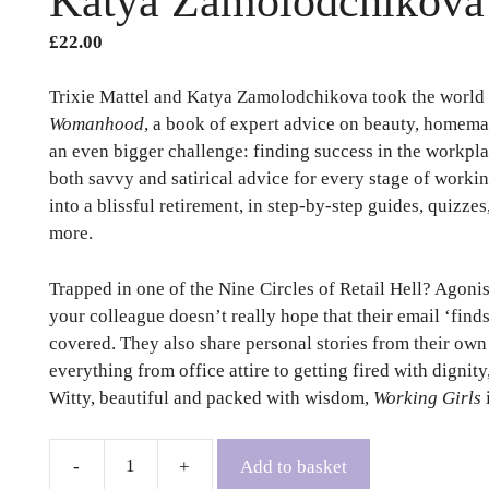
Katya Zamolodchikova
£
22.00
Trixie Mattel and Katya Zamolodchikova took the world 
Womanhood
, a book of expert advice on beauty, homema
an even bigger challenge: finding success in the workpla
both savvy and satirical advice for every stage of working
into a blissful retirement, in step-by-step guides, quizzes
more.
Trapped in one of the Nine Circles of Retail Hell? Agonis
your colleague doesn’t really hope that their email ‘fin
covered. They also share personal stories from their ow
everything from office attire to getting fired with dignit
Witty, beautiful and packed with wisdom,
Working Girls
Add to basket
Working