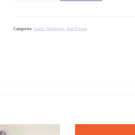
Girls:
Trixie
and
Katya's
Categories:
Guide
,
Hardcover
,
Non-Fiction
Guide
to
Professional
Womanhood
-
Trixie
Mattel
+
Katya
Zamolodchikova
quantity