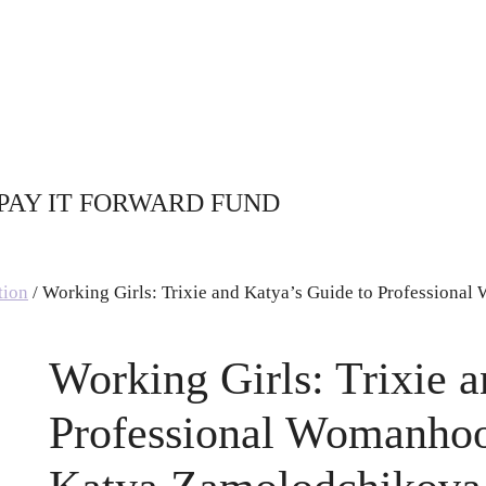
PAY IT FORWARD FUND
tion
/ Working Girls: Trixie and Katya’s Guide to Professional
Working Girls: Trixie 
Professional Womanhoo