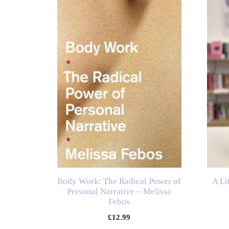
Body Work: The Radical Power of
A Li
Personal Narrative – Melissa
Febos
£
12.99