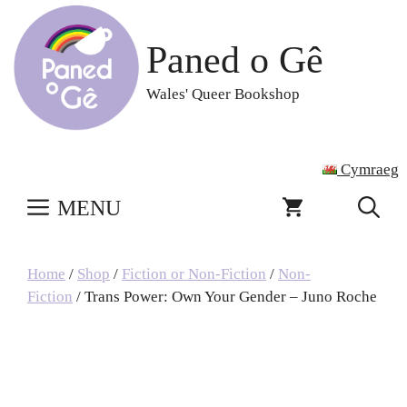
Skip
to
Paned o Gê
content
Wales' Queer Bookshop
Cymraeg
MENU
Home
/
Shop
/
Fiction or Non-Fiction
/
Non-
Fiction
/ Trans Power: Own Your Gender – Juno Roche