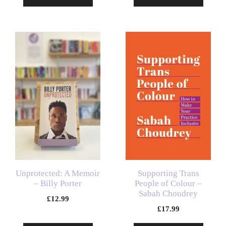
Unprotected: A Memoir
Supporting Trans
– Billy Porter
People of Colour –
Sabah Choudrey
£
12.99
£
17.99