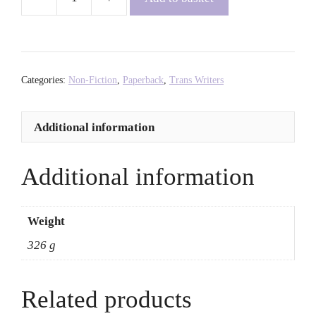
Trans
Power:
Own
Your
Gender
Categories:
Non-Fiction
,
Paperback
,
Trans Writers
-
Juno
Additional information
Roche
quantity
Additional information
Weight
326 g
Related products