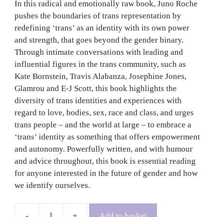
In this radical and emotionally raw book, Juno Roche
pushes the boundaries of trans representation by
redefining ‘trans’ as an identity with its own power
and strength, that goes beyond the gender binary.
Through intimate conversations with leading and
influential figures in the trans community, such as
Kate Bornstein, Travis Alabanza, Josephine Jones,
Glamrou and E-J Scott, this book highlights the
diversity of trans identities and experiences with
regard to love, bodies, sex, race and class, and urges
trans people – and the world at large – to embrace a
‘trans’ identity as something that offers empowerment
and autonomy. Powerfully written, and with humour
and advice throughout, this book is essential reading
for anyone interested in the future of gender and how
we identify ourselves.
Add to basket