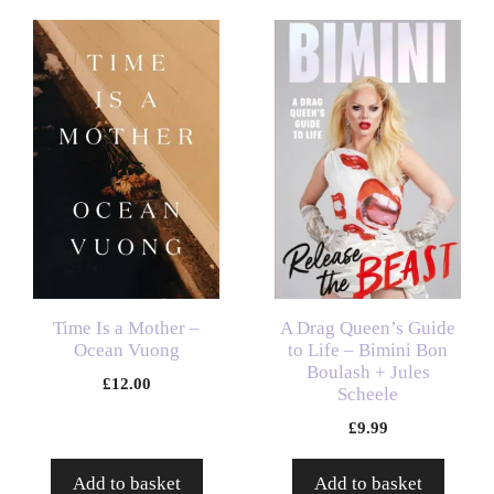
Time Is a Mother –
A Drag Queen’s Guide
Ocean Vuong
to Life – Bimini Bon
Boulash + Jules
£
12.00
Scheele
£
9.99
Add to basket
Add to basket