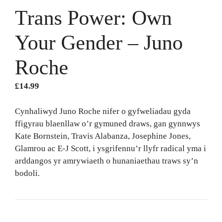
Trans Power: Own
Your Gender – Juno
Roche
£
14.99
Cynhaliwyd Juno Roche nifer o gyfweliadau gyda
ffigyrau blaenllaw o’r gymuned draws, gan gynnwys
Kate Bornstein, Travis Alabanza, Josephine Jones,
Glamrou ac E-J Scott, i ysgrifennu’r llyfr radical yma i
arddangos yr amrywiaeth o hunaniaethau traws sy’n
bodoli.