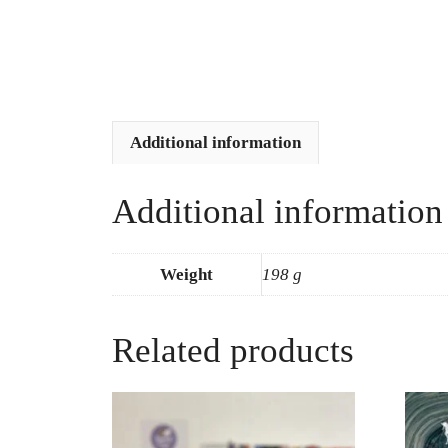
Additional information
Additional information
Weight
198 g
Related products