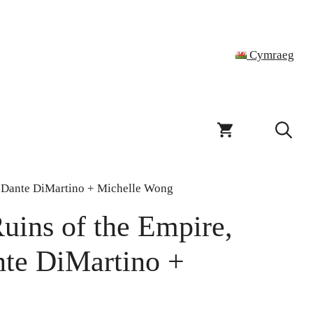
Cymraeg
el Dante DiMartino + Michelle Wong
uins of the Empire,
nte DiMartino +