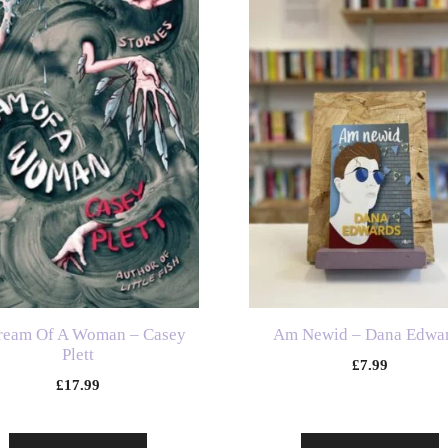
ream Of A Woman – Casey
Am Newid – Dana Edwa
Plett
£
7.99
£
17.99