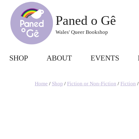
Skip
to
Paned o Gê
content
Wales' Queer Bookshop
SHOP
ABOUT
EVENTS
Home
/
Shop
/
Fiction or Non-Fiction
/
Fiction
/