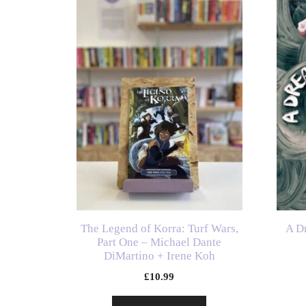
The Legend of Korra: Turf Wars,
A D
Part One – Michael Dante
DiMartino + Irene Koh
£
10.99