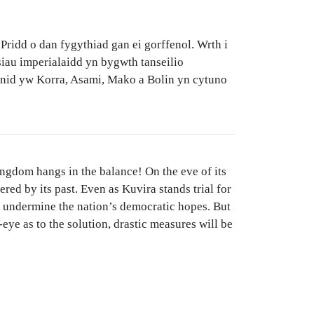
Pridd o dan fygythiad gan ei gorffenol. Wrth i
siau imperialaidd yn bygwth tanseilio
 nid yw Korra, Asami, Mako a Bolin yn cytuno
ingdom hangs in the balance! On the eve of its
ered by its past. Even as Kuvira stands trial for
to undermine the nation’s democratic hopes. But
ye as to the solution, drastic measures will be