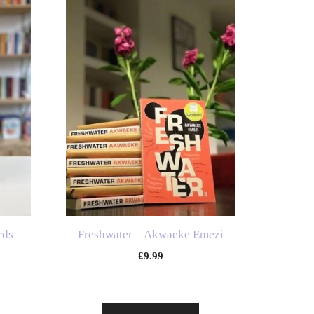
rds
Freshwater – Akwaeke Emezi
£
9.99