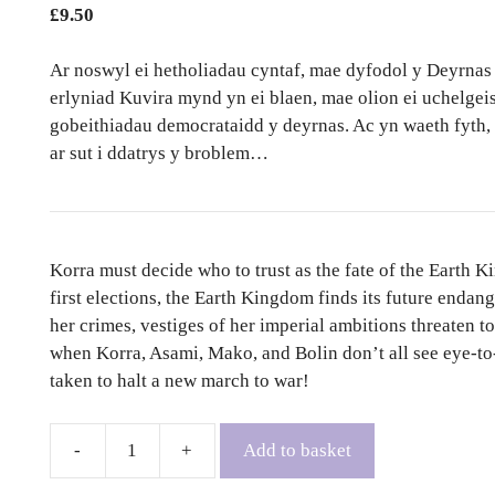
£
9.50
Ar noswyl ei hetholiadau cyntaf, mae dyfodol y Deyrnas 
erlyniad Kuvira mynd yn ei blaen, mae olion ei uchelgei
gobeithiadau democrataidd y deyrnas. Ac yn waeth fyth,
ar sut i ddatrys y broblem…
Korra must decide who to trust as the fate of the Earth K
first elections, the Earth Kingdom finds its future endang
her crimes, vestiges of her imperial ambitions threaten 
when Korra, Asami, Mako, and Bolin don’t all see eye-to-e
taken to halt a new march to war!
Add to basket
The
Legend