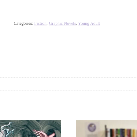
of
Korra:
Ruins
Categories:
Fiction
,
Graphic Novels
,
Young Adult
of
the
Empire,
Part
One
-
Michael
Dante
DiMartino
+
Michelle
Wong
quantity