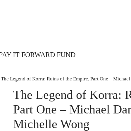
PAY IT FORWARD FUND
 The Legend of Korra: Ruins of the Empire, Part One – Micha
The Legend of Korra: R
Part One – Michael Da
Michelle Wong