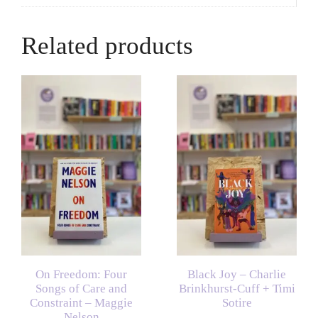
Related products
On Freedom: Four
Black Joy – Charlie
Songs of Care and
Brinkhurst-Cuff + Timi
Constraint – Maggie
Sotire
Nelson