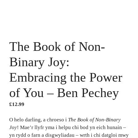
The Book of Non-
Binary Joy:
Embracing the Power
of You – Ben Pechey
£
12.99
O helo darling, a chroeso i
The Book of Non-Binary
Joy
! Mae’r llyfr yma i helpu chi bod yn eich hunain –
yn rydd o farn a disgwyliadau – wrth i chi datgloi mwy