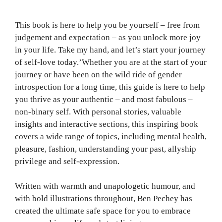
This book is here to help you be yourself – free from
judgement and expectation – as you unlock more joy
in your life. Take my hand, and let’s start your journey
of self-love today.’Whether you are at the start of your
journey or have been on the wild ride of gender
introspection for a long time, this guide is here to help
you thrive as your authentic – and most fabulous –
non-binary self. With personal stories, valuable
insights and interactive sections, this inspiring book
covers a wide range of topics, including mental health,
pleasure, fashion, understanding your past, allyship
privilege and self-expression.
Written with warmth and unapologetic humour, and
with bold illustrations throughout, Ben Pechey has
created the ultimate safe space for you to embrace