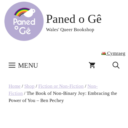
Skip
to
Paned o Gê
content
Wales' Queer Bookshop
Cymraeg
MENU
Home
/
Shop
/
Fiction or Non-Fiction
/
Non-
Fiction
/ The Book of Non-Binary Joy: Embracing the
Power of You – Ben Pechey