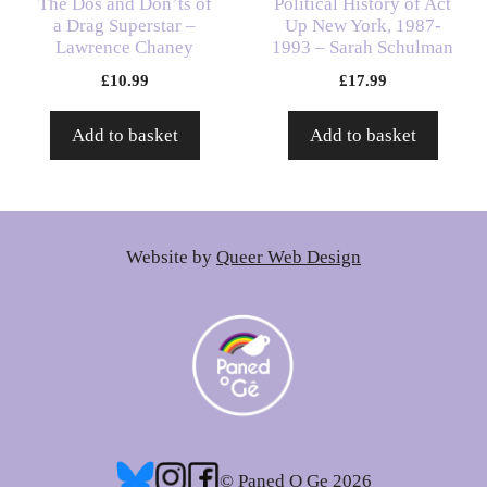
The Dos and Don’ts of
Political History of Act
a Drag Superstar –
Up New York, 1987-
Lawrence Chaney
1993 – Sarah Schulman
£
10.99
£
17.99
Add to basket
Add to basket
Website by
Queer Web Design
© Paned O Ge 2026