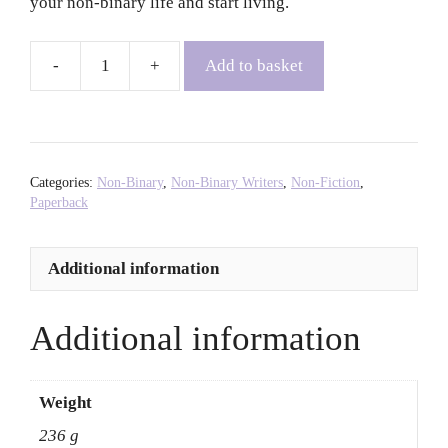
your non-binary life and start living.
Add to basket
The
Book
of
Non-
Binary
Categories:
Non-Binary
,
Non-Binary Writers
,
Non-Fiction
,
Joy:
Paperback
Embracing
the
Additional information
Power
of
You
Additional information
-
Ben
Pechey
Weight
quantity
236 g