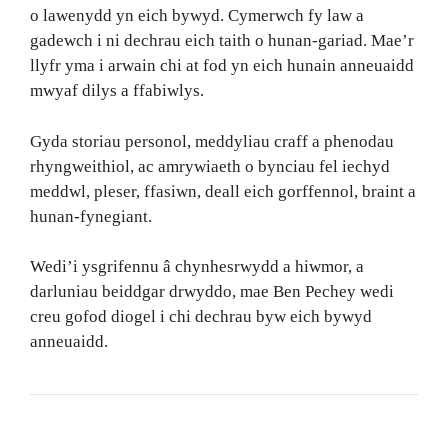
o lawenydd yn eich bywyd. Cymerwch fy law a
gadewch i ni dechrau eich taith o hunan-gariad. Mae’r
llyfr yma i arwain chi at fod yn eich hunain anneuaidd
mwyaf dilys a ffabiwlys.
Gyda storiau personol, meddyliau craff a phenodau
rhyngweithiol, ac amrywiaeth o bynciau fel iechyd
meddwl, pleser, ffasiwn, deall eich gorffennol, braint a
hunan-fynegiant.
Wedi’i ysgrifennu â chynhesrwydd a hiwmor, a
darluniau beiddgar drwyddo, mae Ben Pechey wedi
creu gofod diogel i chi dechrau byw eich bywyd
anneuaidd.