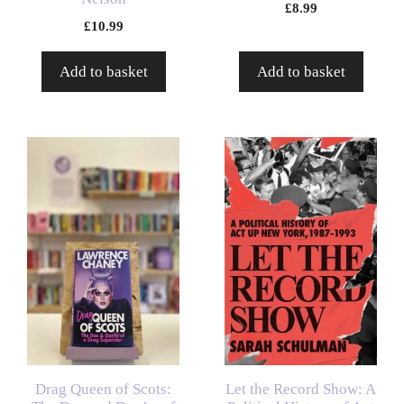
£
8.99
£
10.99
Add to basket
Add to basket
Drag Queen of Scots:
Let the Record Show: A