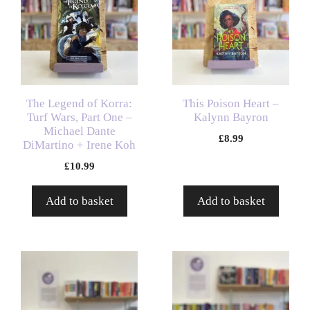
The Legend of Korra:
This Poison Heart –
Turf Wars, Part One –
Kalynn Bayron
Michael Dante
£
8.99
DiMartino + Irene Koh
£
10.99
Add to basket
Add to basket