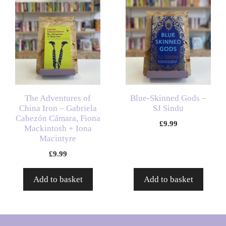
The Adventures of
Blue-Skinned Gods –
China Iron – Gabriela
SJ Sindu
Cabezón Cámara, Fiona
£
9.99
Mackintosh + Iona
Macintyre
£
9.99
Add to basket
Add to basket