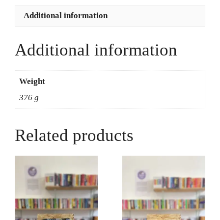
quantity
Additional information
Additional information
Weight
376 g
Related products