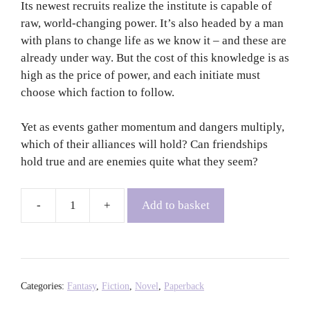
Its newest recruits realize the institute is capable of
raw, world-changing power. It’s also headed by a man
with plans to change life as we know it – and these are
already under way. But the cost of this knowledge is as
high as the price of power, and each initiate must
choose which faction to follow.
Yet as events gather momentum and dangers multiply,
which of their alliances will hold? Can friendships
hold true and are enemies quite what they seem?
Add to basket
The
Atlas
Paradox
-
Olivie
Categories:
Fantasy
,
Fiction
,
Novel
,
Paperback
Blake