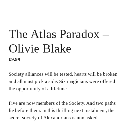
The Atlas Paradox –
Olivie Blake
£
9.99
Society alliances will be tested, hearts will be broken
and all must pick a side. Six magicians were offered
the opportunity of a lifetime.
Five are now members of the Society. And two paths
lie before them. In this thrilling next instalment, the
secret society of Alexandrians is unmasked.