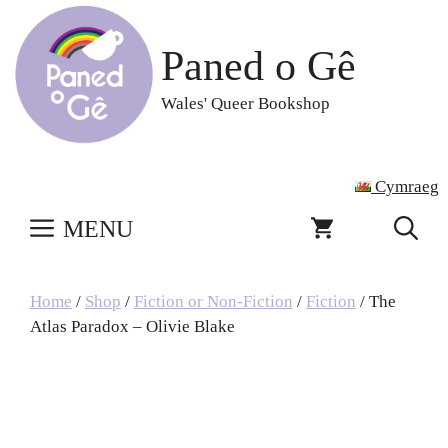
Skip
to
Paned o Gê
content
Wales' Queer Bookshop
Cymraeg
MENU
Home
/
Shop
/
Fiction or Non-Fiction
/
Fiction
/ The
Atlas Paradox – Olivie Blake