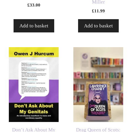
Miller
£
33.00
£
11.99
Add to basket
Add to basket
Don’t Ask About My
Drag Queen of Scots: