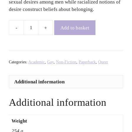
sexual desires among men while racialized notions of
desire construct beliefs about belonging.
Add to basket
Racial
Erotics:
Gay
Men
of
Categories:
Academic
,
Gay
,
Non-Fiction
,
Paperback
,
Queer
Color,
Sexual
Additional information
Racism,
and
the
Additional information
Politics
of
Desire
Weight
-
254 g