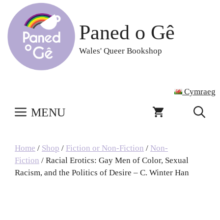
Skip
to
Paned o Gê
content
Wales' Queer Bookshop
Cymraeg
MENU
Home
/
Shop
/
Fiction or Non-Fiction
/
Non-
Fiction
/ Racial Erotics: Gay Men of Color, Sexual
Racism, and the Politics of Desire – C. Winter Han