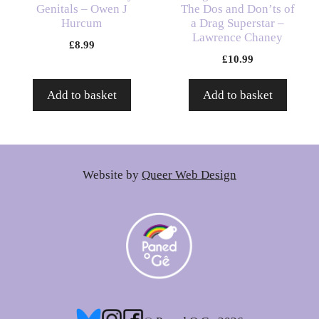
Genitals – Owen J
The Dos and Don’ts of
Hurcum
a Drag Superstar –
Lawrence Chaney
£
8.99
£
10.99
Add to basket
Add to basket
Website by
Queer Web Design