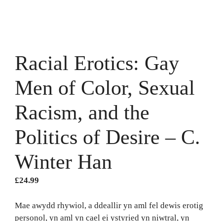
Racial Erotics: Gay
Men of Color, Sexual
Racism, and the
Politics of Desire – C.
Winter Han
£
24.99
Mae awydd rhywiol, a ddeallir yn aml fel dewis erotig
personol, yn aml yn cael ei ystyried yn niwtral, yn