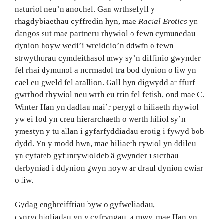
naturiol neu’n anochel. Gan wrthsefyll y
rhagdybiaethau cyffredin hyn, mae
Racial Erotics
yn
dangos sut mae partneru rhywiol o fewn cymunedau
dynion hoyw wedi’i wreiddio’n ddwfn o fewn
strwythurau cymdeithasol mwy sy’n diffinio gwynder
fel rhai dymunol a normadol tra bod dynion o liw yn
cael eu gweld fel arallion. Gall hyn digwydd ar ffurf
gwrthod rhywiol neu wrth eu trin fel fetish, ond mae C.
Winter Han yn dadlau mai’r perygl o hiliaeth rhywiol
yw ei fod yn creu hierarchaeth o werth hiliol sy’n
ymestyn y tu allan i gyfarfyddiadau erotig i fywyd bob
dydd. Yn y modd hwn, mae hiliaeth rywiol yn ddileu
yn cyfateb gyfunrywioldeb â gwynder i sicrhau
derbyniad i ddynion gwyn hoyw ar draul dynion cwiar
o liw.
Gydag enghreifftiau byw o gyfweliadau,
cynrychioliadau yn y cyfryngau, a mwy, mae Han yn