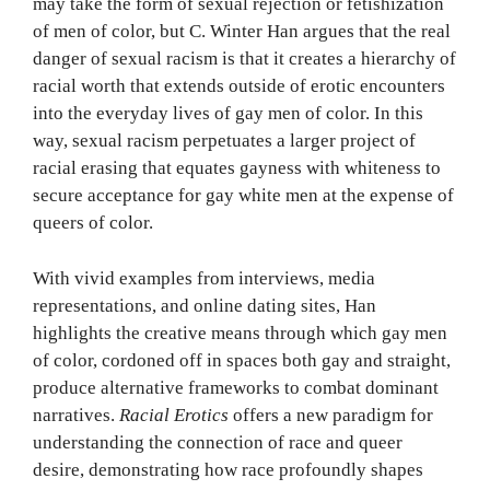
may take the form of sexual rejection or fetishization
of men of color, but C. Winter Han argues that the real
danger of sexual racism is that it creates a hierarchy of
racial worth that extends outside of erotic encounters
into the everyday lives of gay men of color. In this
way, sexual racism perpetuates a larger project of
racial erasing that equates gayness with whiteness to
secure acceptance for gay white men at the expense of
queers of color.
With vivid examples from interviews, media
representations, and online dating sites, Han
highlights the creative means through which gay men
of color, cordoned off in spaces both gay and straight,
produce alternative frameworks to combat dominant
narratives.
Racial Erotics
offers a new paradigm for
understanding the connection of race and queer
desire, demonstrating how race profoundly shapes