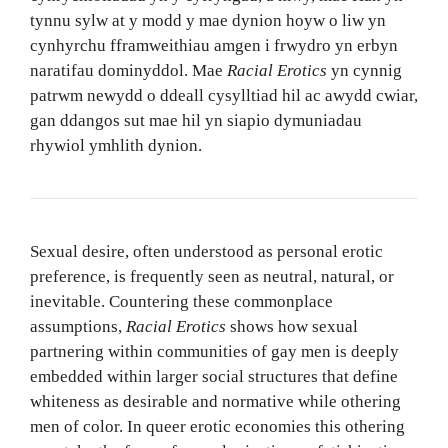
tynnu sylw at y modd y mae dynion hoyw o liw yn
cynhyrchu fframweithiau amgen i frwydro yn erbyn
naratifau dominyddol. Mae
Racial Erotics
yn cynnig
patrwm newydd o ddeall cysylltiad hil ac awydd cwiar,
gan ddangos sut mae hil yn siapio dymuniadau
rhywiol ymhlith dynion.
Sexual desire, often understood as personal erotic
preference, is frequently seen as neutral, natural, or
inevitable. Countering these commonplace
assumptions,
Racial Erotics
shows how sexual
partnering within communities of gay men is deeply
embedded within larger social structures that define
whiteness as desirable and normative while othering
men of color. In queer erotic economies this othering